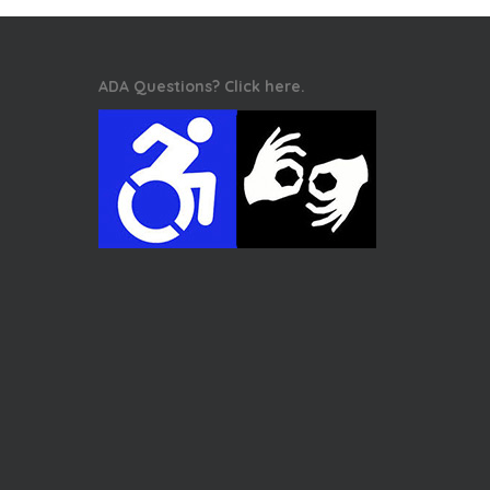
ADA Questions? Click here.