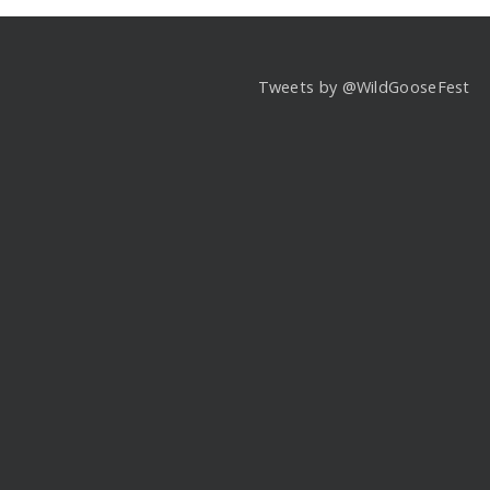
Tweets by @WildGooseFest