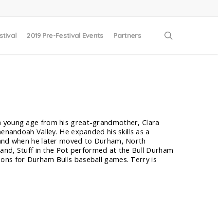
search
stival
2019 Pre-Festival Events
Partners
 a young age from his great-grandmother, Clara
henandoah Valley. He expanded his skills as a
, and when he later moved to Durham, North
 band, Stuff in the Pot performed at the Bull Durham
ons for Durham Bulls baseball games. Terry is