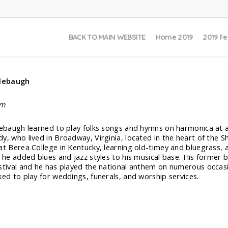
BACK TO MAIN WEBSITE
Home 2019
2019 Fe
llebaugh
lm
lebaugh learned to play folks songs and hymns on harmonica at
y, who lived in Broadway, Virginia, located in the heart of the S
at Berea College in Kentucky, learning old-timey and bluegrass
, he added blues and jazz styles to his musical base. His former
stival and he has played the national anthem on numerous occasi
ked to play for weddings, funerals, and worship services.