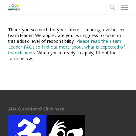
Skip
Menu
to
search
main
content
Thank you so much for your interest in being a volunteer
team leader! We appreciate your willingness to take on
this added level of responsibility.
Please read the Team
Leader FAQs to find out more about what is expected of
team leaders
. When you’re ready to apply, fill out the
form below.
ADA Questions? Click here.