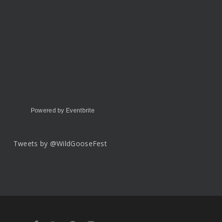
Powered by Eventbrite
Tweets by @WildGooseFest