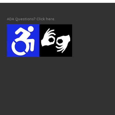
ADA Questions? Click here.