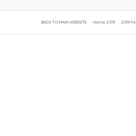
BACK TO MAIN WEBSITE
Home 2019
2019 Fe