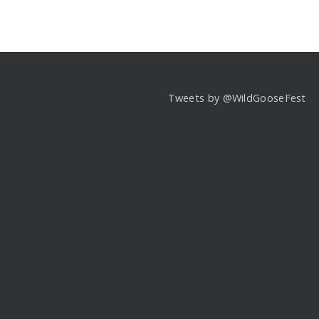
Tweets by @WildGooseFest