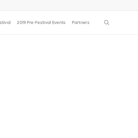
search
stival
2019 Pre-Festival Events
Partners