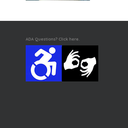
ADA Questions? Click here.