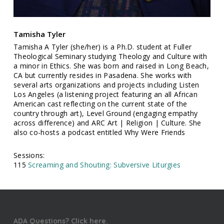
Tamisha Tyler
Tamisha A Tyler (she/her) is a Ph.D. student at Fuller
Theological Seminary studying Theology and Culture with
a minor in Ethics. She was born and raised in Long Beach,
CA but currently resides in Pasadena. She works with
several arts organizations and projects including Listen
Los Angeles (a listening project featuring an all African
American cast reflecting on the current state of the
country through art), Level Ground (engaging empathy
across difference) and ARC Art | Religion | Culture. She
also co-hosts a podcast entitled Why Were Friends
Sessions:
115
Screaming and Shouting: Subversive Liturgies
ADA Questions? Click here.