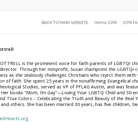
BACK TO MAIN WEBSITE
Home 2019
2019 Fe
ttrell
TTRELL is the prominent voice for faith parents of LGBTQI child
l director. Through her nonprofit, Susan champions the LGBTQI c
ess as she zealously challenges Christians who reject them with w
on of faith. She spent 25 years in the nonaffirming Evangelical c
Theological Studies, served as VP of PFLAG Austin, and was feat
 Her books “Mom, I’m Gay”—Loving Your LGBTQ Child and Stren
and True Colors – Celebrating the Truth and Beauty of the Real 
and others. She has been married 30 years, has five children, tw
edHearts.org