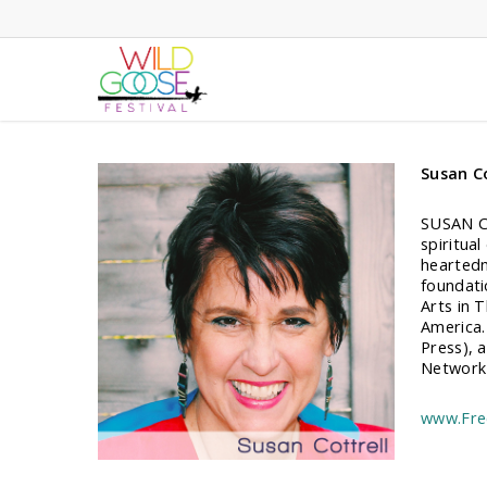
Skip
to
main
content
Susan Co
SUSAN CO
spiritua
heartedn
foundati
Arts in 
America.
Press), 
Network 
www.Fre