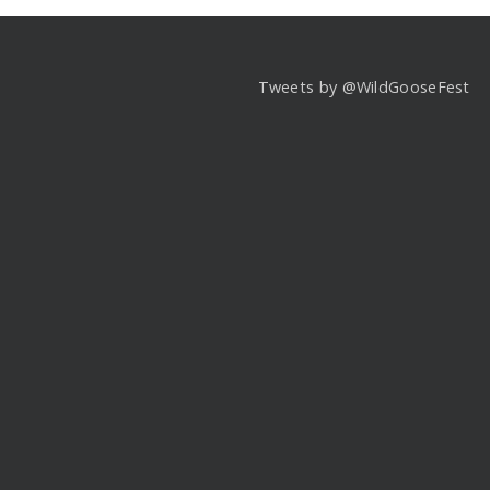
Tweets by @WildGooseFest