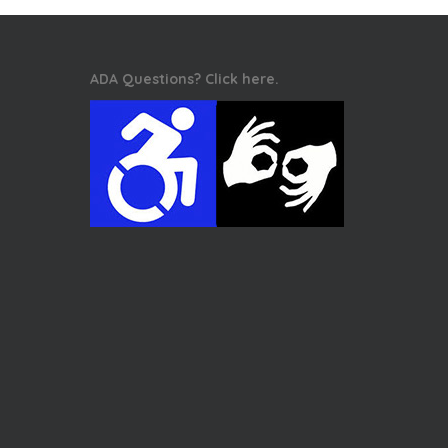
ADA Questions? Click here.