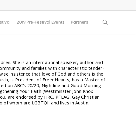
search
stival
2019 Pre-Festival Events
Partners
ren. She is an international speaker, author and
ommunity and families with characteristic tender-
ise insistence that love of God and others is the
hurch, is President of FreedHearts, has a Master of
ured on ABC’s 20/20, Nightline and Good Morning
gthening Your Faith (Westminster John Knox
You, are endorsed by HRC, PFLAG, Gay Christian
o of whom are LGBTQI, and lives in Austin.