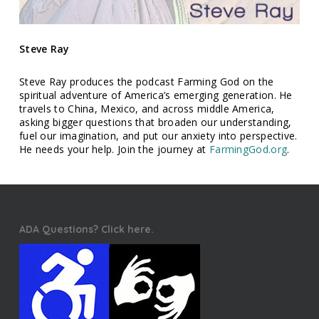
Steve Ray
Steve Ray produces the podcast Farming God on the
spiritual adventure of America’s emerging generation. He
travels to China, Mexico, and across middle America,
asking bigger questions that broaden our understanding,
fuel our imagination, and put our anxiety into perspective.
He needs your help. Join the journey at
FarmingGod.org
.
ADA Questions? Click here.