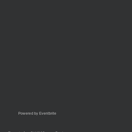
Powered by Eventbrite