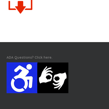
ADA Questions? Click here.