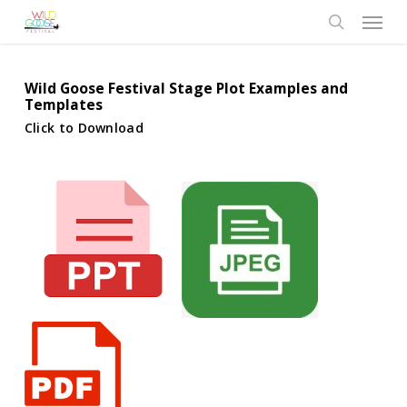
Skip
Menu
to
search
main
content
Wild Goose Festival Stage Plot Examples and
Templates
Click to Download