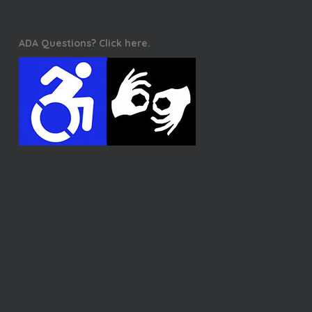
ADA Questions? Click here.