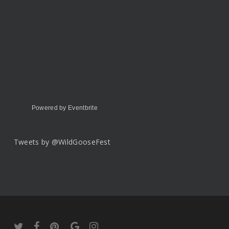
Powered by Eventbrite
Tweets by @WildGooseFest
twitter
facebook
pinterest
google-
instagram