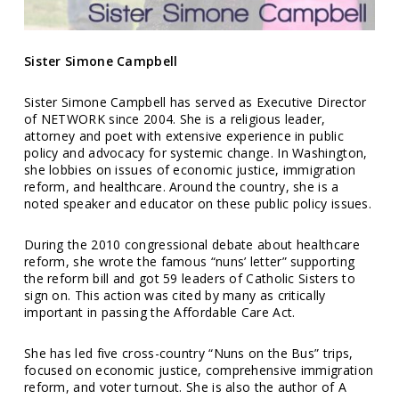
Sister Simone Campbell
Sister Simone Campbell has served as Executive Director
of NETWORK since 2004. She is a religious leader,
attorney and poet with extensive experience in public
policy and advocacy for systemic change. In Washington,
she lobbies on issues of economic justice, immigration
reform, and healthcare. Around the country, she is a
noted speaker and educator on these public policy issues.
During the 2010 congressional debate about healthcare
reform, she wrote the famous “nuns’ letter” supporting
the reform bill and got 59 leaders of Catholic Sisters to
sign on. This action was cited by many as critically
important in passing the Affordable Care Act.
She has led five cross-country “Nuns on the Bus” trips,
focused on economic justice, comprehensive immigration
reform, and voter turnout. She is also the author of A