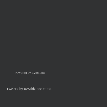
Powered by Eventbrite
Tweets by @WildGooseFest