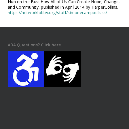
Nun on the Bus: How All of Us Can Create Hope, Change,
and Community, published in April 2014 by HarperCollins.
https://networklobby.org/staff/simonecampbellsss/
ADA Questions? Click here.