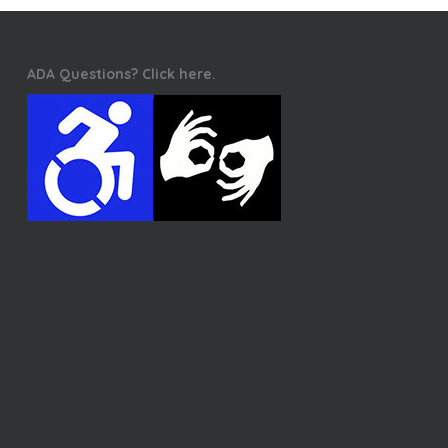
ADA Questions? Click here.