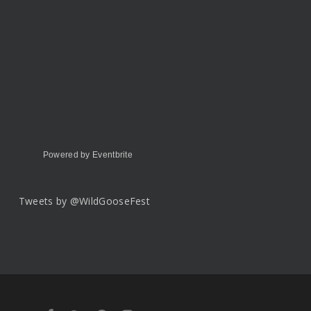
Powered by Eventbrite
Tweets by @WildGooseFest