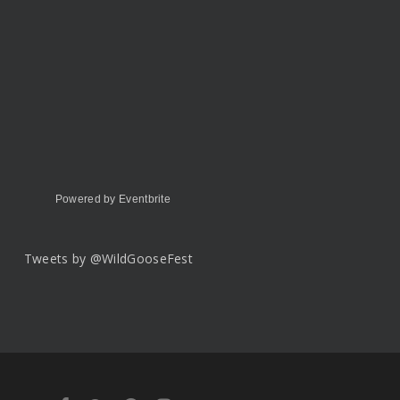
Powered by Eventbrite
Tweets by @WildGooseFest