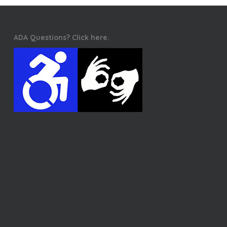
ADA Questions? Click here.