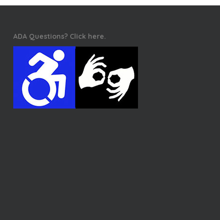
ADA Questions? Click here.