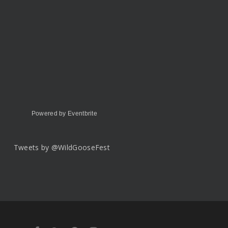
Powered by Eventbrite
Tweets by @WildGooseFest