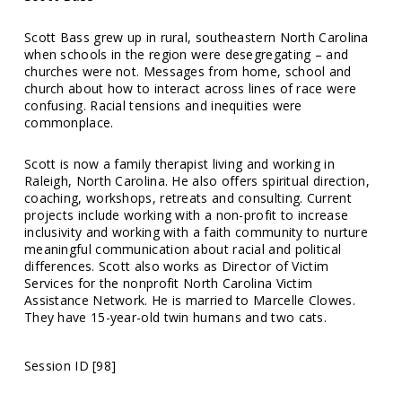
Scott Bass grew up in rural, southeastern North Carolina
when schools in the region were desegregating – and
churches were not. Messages from home, school and
church about how to interact across lines of race were
confusing. Racial tensions and inequities were
commonplace.
Scott is now a family therapist living and working in
Raleigh, North Carolina. He also offers spiritual direction,
coaching, workshops, retreats and consulting. Current
projects include working with a non-profit to increase
inclusivity and working with a faith community to nurture
meaningful communication about racial and political
differences. Scott also works as Director of Victim
Services for the nonprofit North Carolina Victim
Assistance Network. He is married to Marcelle Clowes.
They have 15-year-old twin humans and two cats.
Session ID [98]