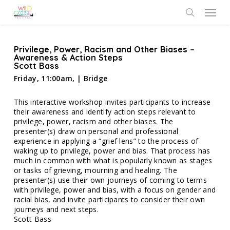
Skip
Menu
to
search
main
content
Privilege, Power, Racism and Other Biases –
Awareness & Action Steps
Scott Bass
Friday, 11:00am, | Bridge
This interactive workshop invites participants to increase
their awareness and identify action steps relevant to
privilege, power, racism and other biases. The
presenter(s) draw on personal and professional
experience in applying a “grief lens” to the process of
waking up to privilege, power and bias. That process has
much in common with what is popularly known as stages
or tasks of grieving, mourning and healing. The
presenter(s) use their own journeys of coming to terms
with privilege, power and bias, with a focus on gender and
racial bias, and invite participants to consider their own
journeys and next steps.
Scott Bass