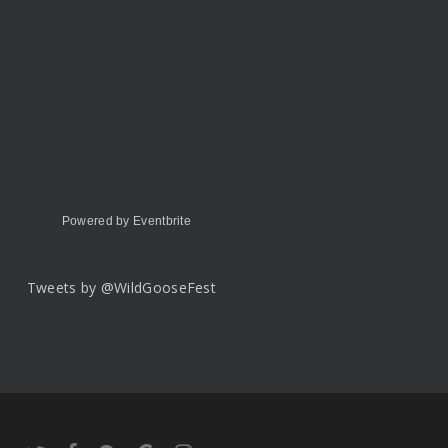
Powered by Eventbrite
Tweets by @WildGooseFest