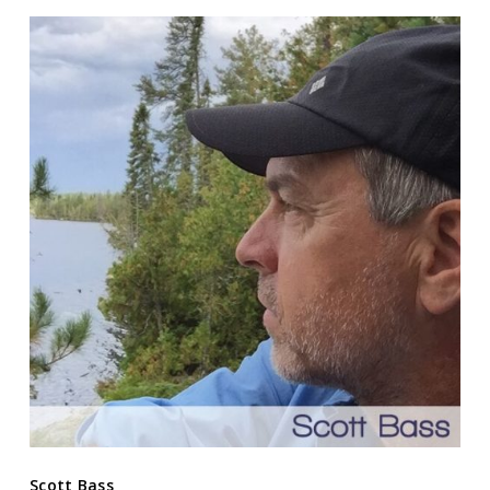
Scott Bass