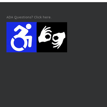
ADA Questions? Click here.