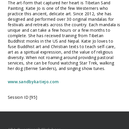
The art-form that captured her heart is Tibetan Sand
Painting. Katie Jo is one of the few Westerners who
practice this ancient, delicate art. Since 2012, she has
designed and performed over 30 original mandalas for
festivals and retreats across the country. Each mandala is
unique and can take a few hours or a few months to
complete. She has received training from Tibetan
Buddhist monks in the US and Nepal. Katie Jo loves to
fuse Buddhist art and Christian texts to teach self-care,
art as a spiritual expression, and the value of religious
diversity. When not roaming around providing pastoral
services, she can be found watching Star Trek, walking
her dog (Bernie Sanders), and singing show tunes.
www.sandbykatiejo.com
Session ID [95]