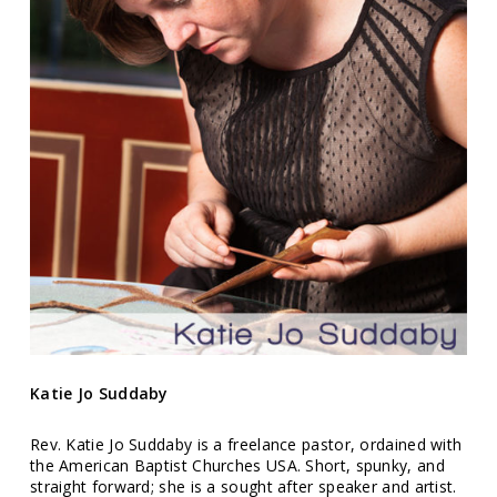
Katie Jo Suddaby
Rev. Katie Jo Suddaby is a freelance pastor, ordained with
the American Baptist Churches USA. Short, spunky, and
straight forward; she is a sought after speaker and artist.