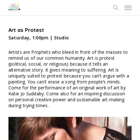
Skip
Menu
to
search
main
content
Art as Protest
Saturday, 1:00pm | Studio
Artists are Prophets who bleed in front of the masses to
remind us of our common humanity. Art is protest
(political, social, or religious) because it tells an
alternative story. It gives meaning to suffering. Art is
uniquely suited to protest because you can’t argue with a
painting. You can’t erase a song from people’s minds.
Come for the performance of an original work of art by
Katie Jo Suddaby. Come also for an inspiring discussion
on personal creative power and sustainable art-making
during trying times.