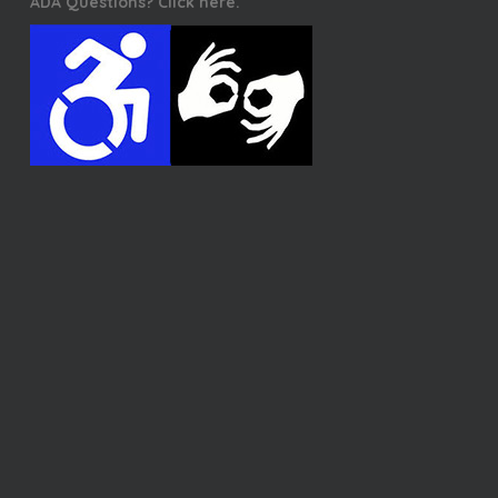
ADA Questions? Click here.