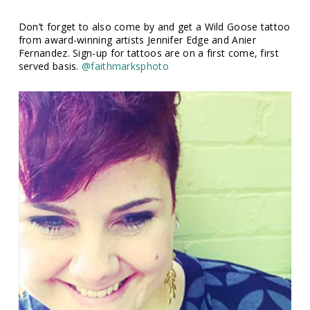
Don’t forget to also come by and get a Wild Goose tattoo
from award-winning artists Jennifer Edge and Anier
Fernandez. Sign-up for tattoos are on a first come, first
served basis.
@faithmarksphoto