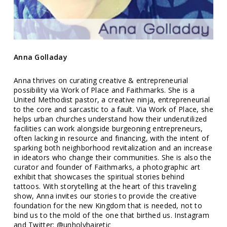
Anna Golladay
Anna thrives on curating creative & entrepreneurial
possibility via Work of Place and Faithmarks. She is a
United Methodist pastor, a creative ninja, entrepreneurial
to the core and sarcastic to a fault. Via Work of Place, she
helps urban churches understand how their underutilized
facilities can work alongside burgeoning entrepreneurs,
often lacking in resource and financing, with the intent of
sparking both neighborhood revitalization and an increase
in ideators who change their communities. She is also the
curator and founder of Faithmarks, a photographic art
exhibit that showcases the spiritual stories behind
tattoos. With storytelling at the heart of this traveling
show, Anna invites our stories to provide the creative
foundation for the new Kingdom that is needed, not to
bind us to the mold of the one that birthed us. Instagram
and Twitter: @unholyhairetic