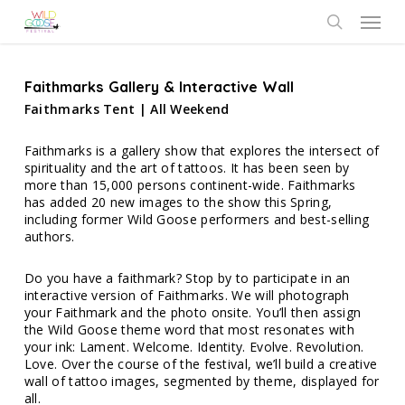
Skip
Menu
to
search
main
content
Faithmarks Gallery & Interactive Wall
Faithmarks Tent | All Weekend
Faithmarks is a gallery show that explores the intersect of
spirituality and the art of tattoos. It has been seen by
more than 15,000 persons continent-wide. Faithmarks
has added 20 new images to the show this Spring,
including former Wild Goose performers and best-selling
authors.
Do you have a faithmark? Stop by to participate in an
interactive version of Faithmarks. We will photograph
your Faithmark and the photo onsite. You’ll then assign
the Wild Goose theme word that most resonates with
your ink: Lament. Welcome. Identity. Evolve. Revolution.
Love. Over the course of the festival, we’ll build a creative
wall of tattoo images, segmented by theme, displayed for
all.