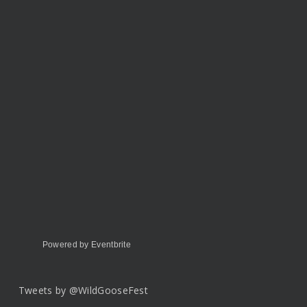
Powered by Eventbrite
Tweets by @WildGooseFest