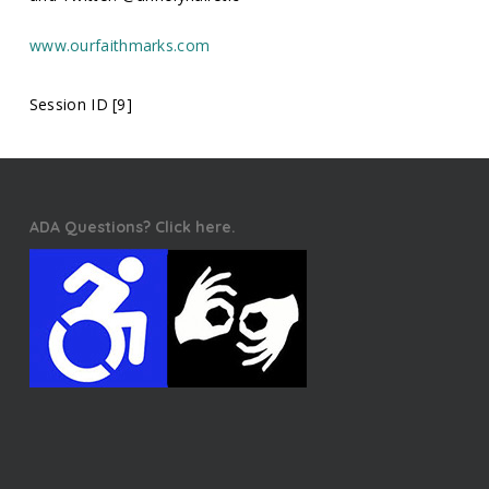
www.ourfaithmarks.com
Session ID [9]
ADA Questions? Click here.