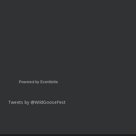
Powered by Eventbrite
Tweets by @WildGooseFest