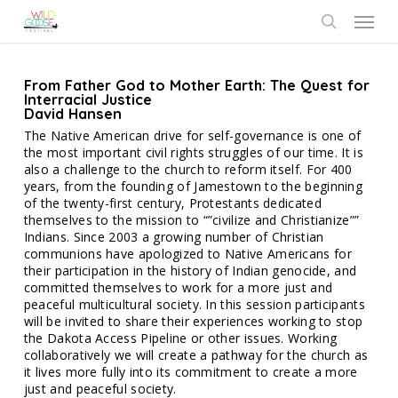
Skip
Menu
to
search
main
content
From Father God to Mother Earth: The Quest for
Interracial Justice
David Hansen
The Native American drive for self-governance is one of
the most important civil rights struggles of our time. It is
also a challenge to the church to reform itself. For 400
years, from the founding of Jamestown to the beginning
of the twenty-first century, Protestants dedicated
themselves to the mission to “”civilize and Christianize””
Indians. Since 2003 a growing number of Christian
communions have apologized to Native Americans for
their participation in the history of Indian genocide, and
committed themselves to work for a more just and
peaceful multicultural society. In this session participants
will be invited to share their experiences working to stop
the Dakota Access Pipeline or other issues. Working
collaboratively we will create a pathway for the church as
it lives more fully into its commitment to create a more
just and peaceful society.