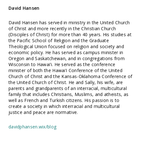
David Hansen
David Hansen has served in ministry in the United Church
of Christ and more recently in the Christian Church
(Disciples of Christ) for more than 40 years. His studies at
the Pacific School of Religion and the Graduate
Theological Union focused on religion and society and
economic policy. He has served as campus minister in
Oregon and Saskatchewan, and in congregations from
Wisconsin to Hawai’i. He served as the conference
minister of both the Hawai’i Conference of the United
Church of Christ and the Kansas-Oklahoma Conference of
the United Church of Christ. He and Sally, his wife, are
parents and grandparents of an interracial, multicultural
family that includes Christians, Muslims, and atheists, as
well as French and Turkish citizens. His passion is to
create a society in which interracial and multicultural
justice and peace are normative.
davidphansen.wix/blog