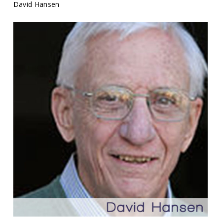
David Hansen