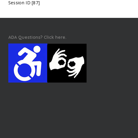
Session ID [87]
ADA Questions? Click here.