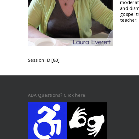
moderate
and disma
gospel t
teacher.
Session ID [83]
ADA Questions? Click here.