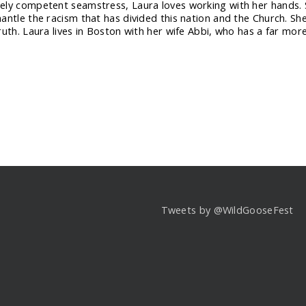
ly competent seamstress, Laura loves working with her hands. S
ntle the racism that has divided this nation and the Church. She’s 
ruth. Laura lives in Boston with her wife Abbi, who has a far mor
Tweets by @WildGooseFest