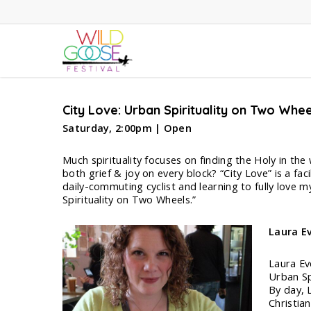
Skip
to
main
content
City Love: Urban Spirituality on Two Whee
Saturday, 2:00pm | Open
Much spirituality focuses on finding the Holy in the
both grief & joy on every block? “City Love” is a fac
daily-commuting cyclist and learning to fully love my
Spirituality on Two Wheels.”
Laura
E
Laura Ev
Urban Sp
By day, 
Christia