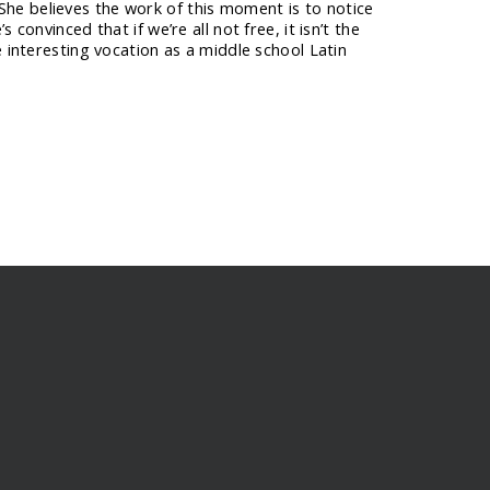
he believes the work of this moment is to notice
convinced that if we’re all not free, it isn’t the
e interesting vocation as a middle school Latin