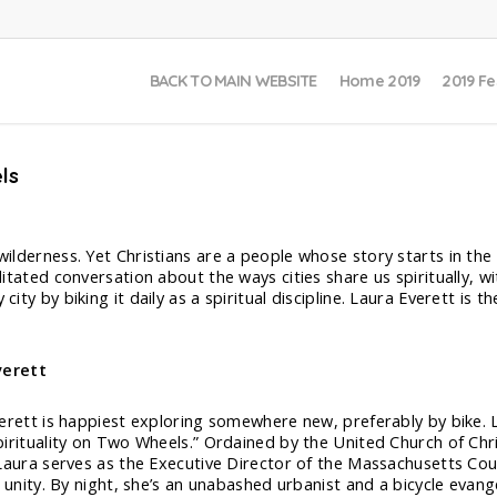
BACK TO MAIN WEBSITE
Home 2019
2019 Fe
ls
 wilderness. Yet Christians are a people whose story starts in the
ilitated conversation about the ways cities share us spiritually, w
 city by biking it daily as a spiritual discipline. Laura Everett i
verett
erett is happiest exploring somewhere new, preferably by bike. L
irituality on Two Wheels.” Ordained by the United Church of Chr
Laura serves as the Executive Director of the Massachusetts Coun
n unity. By night, she’s an unabashed urbanist and a bicycle evang