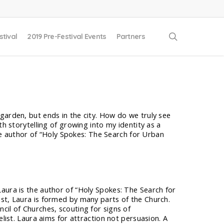
search
stival
2019 Pre-Festival Events
Partners
 garden, but ends in the city. How do we truly see
ith storytelling of growing into my identity as a
s the author of “Holy Spokes: The Search for Urban
aura is the author of “Holy Spokes: The Search for
ist, Laura is formed by many parts of the Church.
cil of Churches, scouting for signs of
elist. Laura aims for attraction not persuasion. A