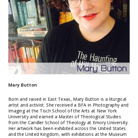
Mary Button
Born and raised in East Texas, Mary Button is a liturgical
artist and activist. She received a BFA in Photography and
Imaging at the Tisch School of the Arts at New York
University and earned a Master of Theological Studies
from the Candler School of Theology at Emory University.
Her artwork has been exhibited across the United States
and the United Kingdom, with exhibitions at the Museum