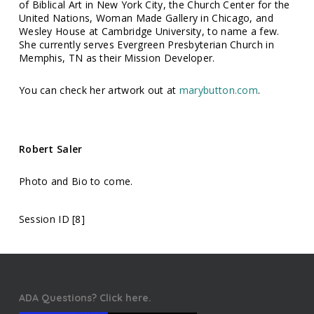
of Biblical Art in New York City, the Church Center for the
United Nations, Woman Made Gallery in Chicago, and
Wesley House at Cambridge University, to name a few.
She currently serves Evergreen Presbyterian Church in
Memphis, TN as their Mission Developer.
You can check her artwork out at
marybutton.com
.
Robert Saler
Photo and Bio to come.
Session ID [8]
ADA Questions? Click here.