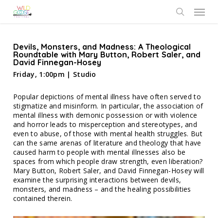
Skip
Menu
to
search
main
content
Devils, Monsters, and Madness: A Theological
Roundtable with Mary Button, Robert Saler, and
David Finnegan-Hosey
Friday, 1:00pm | Studio
Popular depictions of mental illness have often served to
stigmatize and misinform. In particular, the association of
mental illness with demonic possession or with violence
and horror leads to misperception and stereotypes, and
even to abuse, of those with mental health struggles. But
can the same arenas of literature and theology that have
caused harm to people with mental illnesses also be
spaces from which people draw strength, even liberation?
Mary Button, Robert Saler, and David Finnegan-Hosey will
examine the surprising interactions between devils,
monsters, and madness – and the healing possibilities
contained therein.