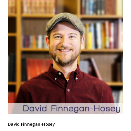
David Finnegan-Hosey