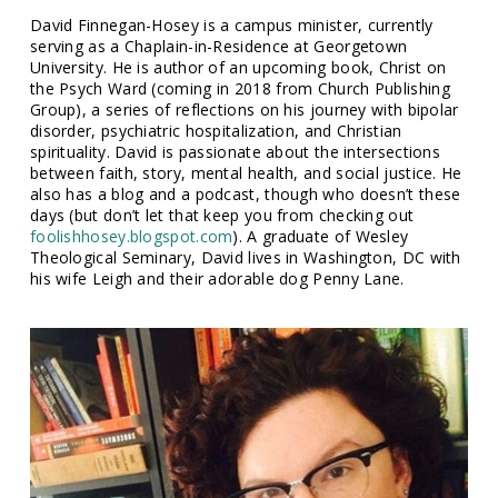
David Finnegan-Hosey is a campus minister, currently
serving as a Chaplain-in-Residence at Georgetown
University. He is author of an upcoming book, Christ on
the Psych Ward (coming in 2018 from Church Publishing
Group), a series of reflections on his journey with bipolar
disorder, psychiatric hospitalization, and Christian
spirituality. David is passionate about the intersections
between faith, story, mental health, and social justice. He
also has a blog and a podcast, though who doesn’t these
days (but don’t let that keep you from checking out
foolishhosey.blogspot.com
). A graduate of Wesley
Theological Seminary, David lives in Washington, DC with
his wife Leigh and their adorable dog Penny Lane.