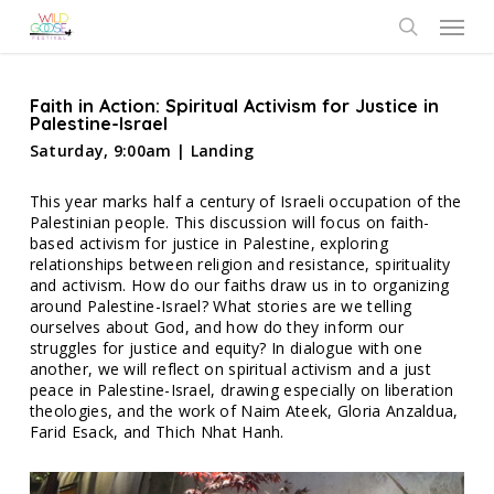
Skip
Menu
to
search
main
content
Faith in Action: Spiritual Activism for Justice in
Palestine-Israel
Saturday, 9:00am | Landing
This year marks half a century of Israeli occupation of the
Palestinian people. This discussion will focus on faith-
based activism for justice in Palestine, exploring
relationships between religion and resistance, spirituality
and activism. How do our faiths draw us in to organizing
around Palestine-Israel? What stories are we telling
ourselves about God, and how do they inform our
struggles for justice and equity? In dialogue with one
another, we will reflect on spiritual activism and a just
peace in Palestine-Israel, drawing especially on liberation
theologies, and the work of Naim Ateek, Gloria Anzaldua,
Farid Esack, and Thich Nhat Hanh.