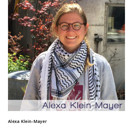
Alexa Klein-Mayer