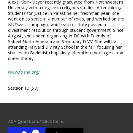
Alexa Klein-Mayer recently graduated from Northwestern
University with a degree in religious studies. After joining
Students for Justice in Palestine her freshman year, she
went on to serve in a number of roles, and worked on the
NUDivest campaign, which successfully passed a
divestment resolution through student government. Since
August, she’s been organizing in DC with Friends of
Sabeel North America and Sanctuary DMV. She will be
attending Harvard Divinity School in the fall, focusing her
studies on Buddhist chaplaincy, liberation theologies, and
queer theory.
www.fosna.org/
Session ID [58]
ADA Questions? Click here.