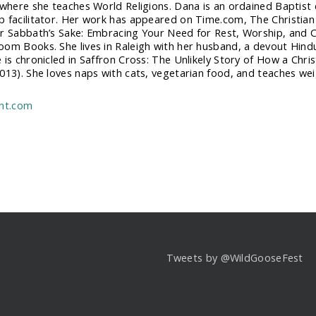
 where she teaches World Religions. Dana is an ordained Baptis
 facilitator. Her work has appeared on Time.com, The Christian
r Sabbath’s Sake: Embracing Your Need for Rest, Worship, and C
om Books. She lives in Raleigh with her husband, a devout Hindu
 is chronicled in Saffron Cross: The Unlikely Story of How a Chri
013). She loves naps with cats, vegetarian food, and teaches wei
ent.com
Tweets by @WildGooseFest