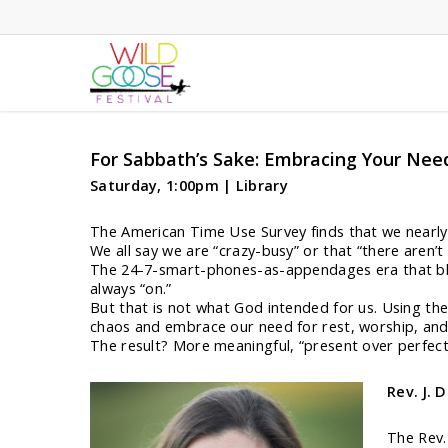
Skip
to
main
content
For Sabbath’s Sake: Embracing Your Nee
Saturday, 1:00pm | Library
The American Time Use Survey finds that we nearly 
We all say we are “crazy-busy” or that “there aren
The 24-7-smart-phones-as-appendages era that blur
always “on.”
But that is not what God intended for us. Using the 
chaos and embrace our need for rest, worship, an
The result? More meaningful, “present over perfect,”
Rev. J. 
The Rev.