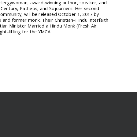
t clergywoman, award-winning author, speaker, and
 Century, Patheos, and Sojourners. Her second
ommunity, will be released October 1, 2017 by
 and former monk. Their Christian-Hindu interfaith
stian Minister Married a Hindu Monk (Fresh Air
ght-lifting for the YMCA.