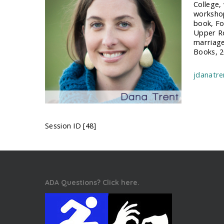
College,
workshop
book, Fo
Upper Ro
marriage
Books, 2
jdanatr
Session ID [48]
ADA Questions? Click here.