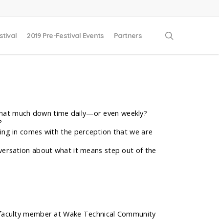
search
stival
2019 Pre-Festival Events
Partners
t that much down time daily—or even weekly?
?
ng in comes with the perception that we are
onversation about what it means step out of the
ct faculty member at Wake Technical Community