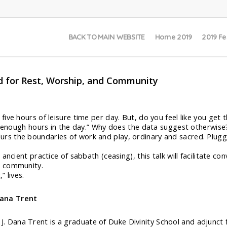
BACK TO MAIN WEBSITE
Home 2019
2019 Fe
d for Rest, Worship, and Community
five hours of leisure time per day. But, do you feel like you ge
’t enough hours in the day.” Why does the data suggest otherwise
s the boundaries of work and play, ordinary and sacred. Pluggi
ancient practice of sabbath (ceasing), this talk will facilitate c
d community.
 lives.
Dana Trent
 J. Dana Trent is a graduate of Duke Divinity School and adjun