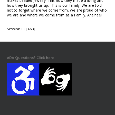
makes beaded jewelry. This how they made a living and
how they brought us up. This is our family. We are told
not to forget where we come from. We are proud of who
we are and where we come from as a Family. Ahe’hee!
Session ID [463]
ADA Questions? Click here.