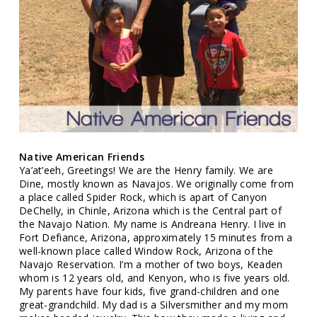
Native American Friends
Ya’at’eeh, Greetings! We are the Henry family. We are
Dine, mostly known as Navajos. We originally come from
a place called Spider Rock, which is apart of Canyon
DeChelly, in Chinle, Arizona which is the Central part of
the Navajo Nation. My name is Andreana Henry. I live in
Fort Defiance, Arizona, approximately 15 minutes from a
well-known place called Window Rock, Arizona of the
Navajo Reservation. I’m a mother of two boys, Keaden
whom is 12 years old, and Kenyon, who is five years old.
My parents have four kids, five grand-children and one
great-grandchild. My dad is a Silversmither and my mom