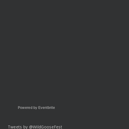
Powered by Eventbrite
Tweets by @WildGooseFest