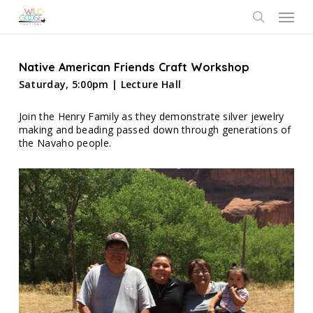
Skip
Menu
to
search
main
content
Native American Friends Craft Workshop
Saturday, 5:00pm | Lecture Hall
Join the Henry Family as they demonstrate silver jewelry
making and beading passed down through generations of
the Navaho people.