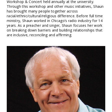
Workshop & Concert held annually at the university.
Through this workshop and other music initiatives, Shaun
has brought many people together across
racial/ethnic/cultural/religious difference. Before full time
ministry, Shaun worked in Chicago’s radio industry for 14
years. As a preacher and singer, Shaun focuses her work
on breaking down barriers and building relationships that
are inclusive, reconciling and affirming.