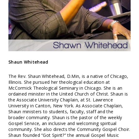
Shaun Whitehead
The Rev. Shaun Whitehead, D.Min, is a native of Chicago,
Illinois. She pursued her theological education at
McCormick Theological Seminary in Chicago. She is an
ordained minister in the United Church of Christ. Shaun is
the Associate University Chaplain, at St. Lawrence
University in Canton, New York. As Associate Chaplain,
Shaun ministers to students, faculty, staff and the
broader community. Shaun is the pastor of the weekly
Gospel Service
, an inclusive and welcoming spiritual
community. She also directs the Community Gospel Choir.
Shaun founded “Got Spirit?” the annual Gospel Music