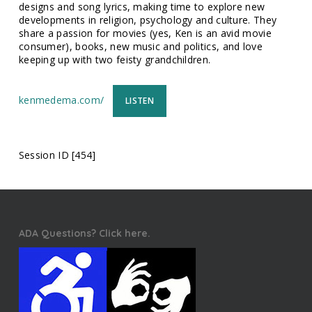
designs and song lyrics, making time to explore new
developments in religion, psychology and culture. They
share a passion for movies (yes, Ken is an avid movie
consumer), books, new music and politics, and love
keeping up with two feisty grandchildren.
kenmedema.com/
LISTEN
Session ID [454]
ADA Questions? Click here.