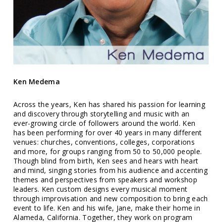
Ken Medema
Across the years, Ken has shared his passion for learning
and discovery through storytelling and music with an
ever-growing circle of followers around the world. Ken
has been performing for over 40 years in many different
venues: churches, conventions, colleges, corporations
and more, for groups ranging from 50 to 50,000 people.
Though blind from birth, Ken sees and hears with heart
and mind, singing stories from his audience and accenting
themes and perspectives from speakers and workshop
leaders. Ken custom designs every musical moment
through improvisation and new composition to bring each
event to life. Ken and his wife, Jane, make their home in
Alameda, California. Together, they work on program