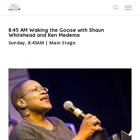
Skip
Menu
to
search
main
content
8:45 AM Waking the Goose with Shaun
Whitehead and Ken Medema
Sunday, 8:45AM | Main Stage