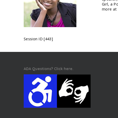
Girl, a 
more at
Session ID [443]
ADA Questions? Click here.