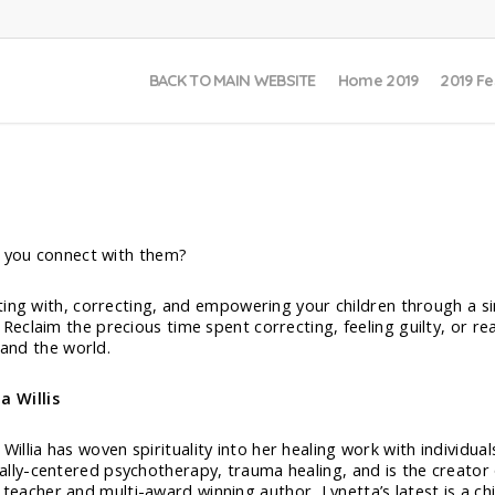
BACK TO MAIN WEBSITE
Home 2019
2019 Fe
n you connect with them?
ting with, correcting, and empowering your children through a si
eclaim the precious time spent correcting, feeling guilty, or r
 and the world.
a Willis
Willia has woven spirituality into her healing work with individual
tually-centered psychotherapy, trauma healing, and is the creato
 teacher and multi-award winning author, Lynetta’s latest is a ch