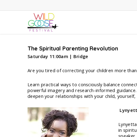
Skip
to
main
content
The Spiritual Parenting Revolution
Saturday 11:00am | Bridge
Are you tired of correcting your children more tha
Learn practical ways to consciously balance connec
powerful imagery and research-informed guidance. R
deepen your relationships with your child, yourself,
Lynyett
Lynyetta 
in spiri
speaker,