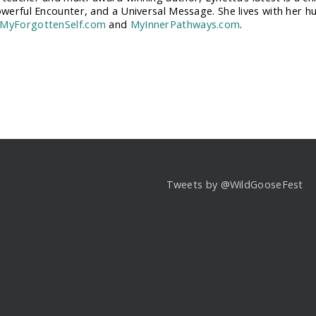
Powerful Encounter, and a Universal Message. She lives with her h
MyForgottenSelf.com
and
MyInnerPathways.com
.
Tweets by @WildGooseFest