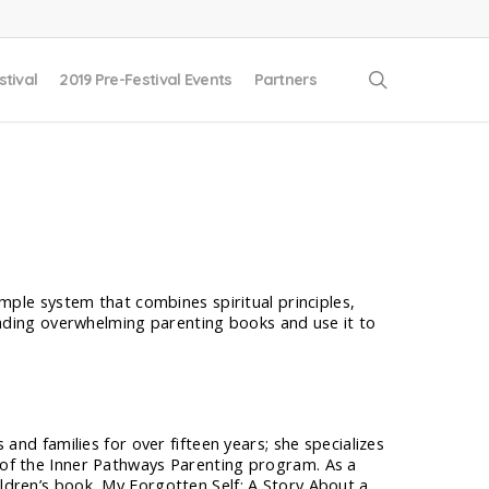
search
stival
2019 Pre-Festival Events
Partners
mple system that combines spiritual principles,
eading overwhelming parenting books and use it to
s and families for over fifteen years; she specializes
r of the Inner Pathways Parenting program. As a
ildren’s book, My Forgotten Self: A Story About a