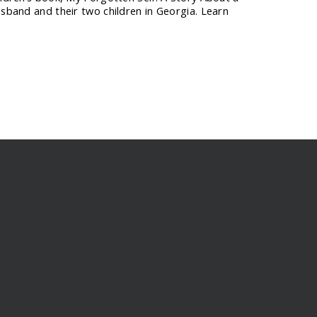
usband and their two children in Georgia. Learn