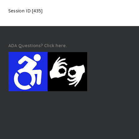
Session ID [435]
ADA Questions? Click here.