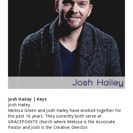
Josh Hailey | Keys
Josh Hailey
Melissa Green and Josh Hailey have worked together for
the past 16 years. They currently both serve at
GRACEPOINTE church where Melissa is the Associate
Pastor and Josh is the Creative Director.