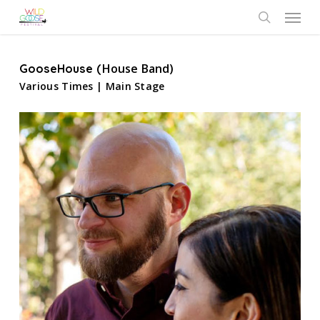
Skip
Menu
to
search
main
content
House Band)
GooseHouse (
Various Times | Main Stage