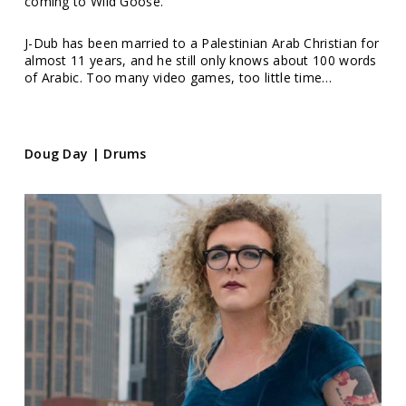
coming to Wild Goose.
J-Dub has been married to a Palestinian Arab Christian for
almost 11 years, and he still only knows about 100 words
of Arabic. Too many video games, too little time…
Doug Day | Drums