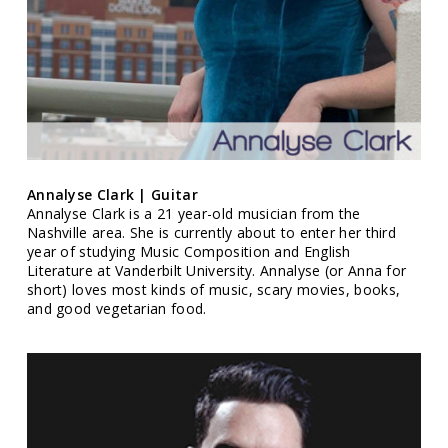
Annalyse Clark | Guitar
Annalyse Clark is a 21 year-old musician from the
Nashville area. She is currently about to enter her third
year of studying Music Composition and English
Literature at Vanderbilt University. Annalyse (or Anna for
short) loves most kinds of music, scary movies, books,
and good vegetarian food.