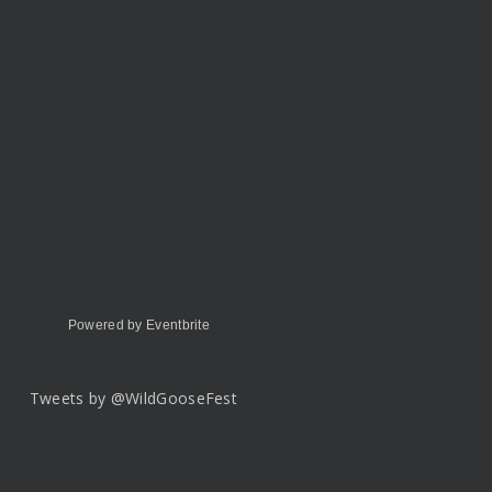
Powered by Eventbrite
Tweets by @WildGooseFest