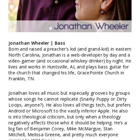
Jonathan Wheeler | Bass
Born and raised a preacher’s kid (and grand-kid) in eastern
North Carolina, Jonathan is a web-developer by day and a
video-gamer (and occasional whiskey-drinker) by night. He
lives and works in Huntsville, AL and plays bass guitar for
the church that changed his life, GracePointe Church in
Franklin, TN.
Jonathan loves all music but especially grooves by groups
whose songs he cannot replicate (Snarky Puppy or Dirty
Loops, anyone?). He also loves all things tech, but prefers
Android or Microsoft to the vastly inferior Apple. He also
is into theological criticism, but only when a theology
negatively affects those who it should be helping. He’s a
big fan of Benjamin Corey, Mike McMargue, Stan
Mitchell, Melissa Greene, and pretty much everyone