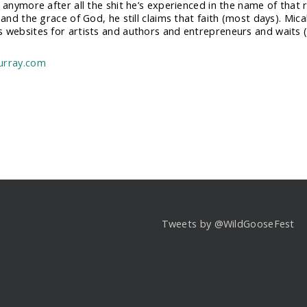
n anymore after all the shit he’s experienced in the name of that
 and the grace of God, he still claims that faith (most days). Mic
 websites for artists and authors and entrepreneurs and waits (i
urray.com
Tweets by @WildGooseFest