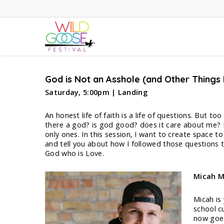
Skip
to
main
content
God is Not an Asshole (and Other Things
Saturday, 5:00pm | Landing
An honest life of faith is a life of questions. But 
there a god? is god good? does it care about me? Is 
only ones. In this session, I want to create space t
and tell you about how I followed those questions t
God who is Love.
Micah M
Micah is
school cu
now goes