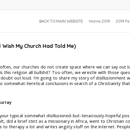
BACK TO MAIN WEBSITE
Home 2019
2019 Fe
 I Wish My Church Had Told Me)
too often, our churches do not create space where we can say out l
this religion all bullshit? Too often, we wrestle with those ques
o doubt out loud. I’m going to share my story of disillusionment 
o somewhat-heretical conclusions in search of a Christianity that
urray
 your typical somewhat disillusioned-but-tenaciously-hopeful pos
lt, did a brief stint as a missionary in Africa, went to Christian
 to therapy a lot and writes angsty stuff on the internet. People 