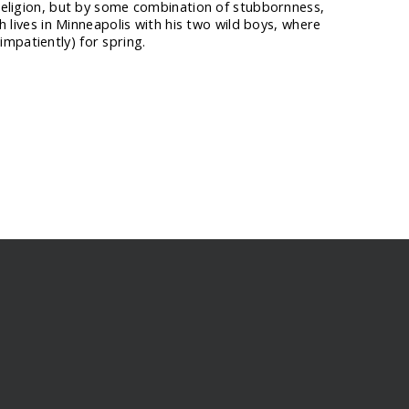
 religion, but by some combination of stubbornness,
ah lives in Minneapolis with his two wild boys, where
mpatiently) for spring.