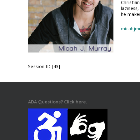
Christia
laziness,
he makes
micahjm
Session ID [43]
ADA Questions? Click here.