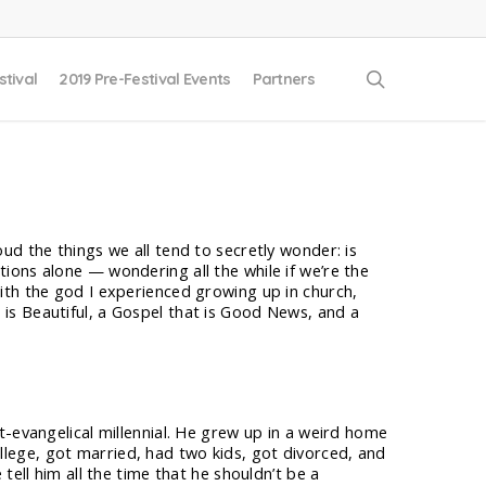
search
stival
2019 Pre-Festival Events
Partners
oud the things we all tend to secretly wonder: is
tions alone — wondering all the while if we’re the
with the god I experienced growing up in church,
 is Beautiful, a Gospel that is Good News, and a
t-evangelical millennial. He grew up in a weird home
 college, got married, had two kids, got divorced, and
tell him all the time that he shouldn’t be a