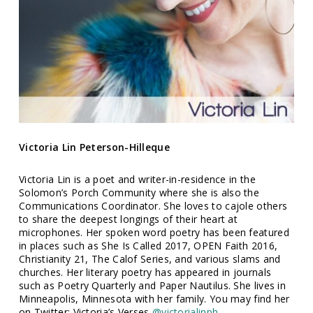
Victoria Lin Peterson-Hilleque
Victoria Lin is a poet and writer-in-residence in the
Solomon’s Porch Community where she is also the
Communications Coordinator. She loves to cajole others
to share the deepest longings of their heart at
microphones. Her spoken word poetry has been featured
in places such as She Is Called 2017, OPEN Faith 2016,
Christianity 21, The Calof Series, and various slams and
churches. Her literary poetry has appeared in journals
such as Poetry Quarterly and Paper Nautilus. She lives in
Minneapolis, Minnesota with her family. You may find her
on Twitter: Victoria’s Verses
@victorialinph.