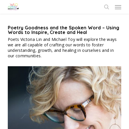
Skip
Menu
to
search
main
content
Poetry Goodness and the Spoken Word – Using
Words to Inspire, Create and Heal
Poets Victoria Lin and Michael Toy will explore the ways
we are all capable of crafting our words to foster
understanding, growth, and healing in ourselves and in
our communities.