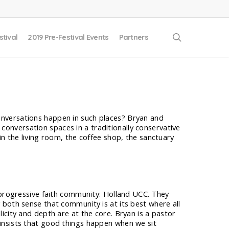
search
stival
2019 Pre-Festival Events
Partners
conversations happen in such places? Bryan and
conversation spaces in a traditionally conservative
 the living room, the coffee shop, the sanctuary
 progressive faith community: Holland UCC. They
both sense that community is at its best where all
icity and depth are at the core. Bryan is a pastor
insists that good things happen when we sit