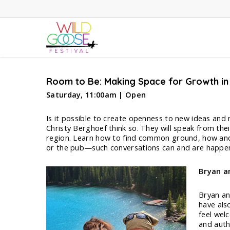
Skip
to
main
content
Room to Be: Making Space for Growth in
Saturday, 11:00am | Open
Is it possible to create openness to new ideas and
Christy Berghoef think so. They will speak from the
region. Learn how to find common ground, how and 
or the pub—such conversations can and are happen
Bryan a
Bryan an
have als
feel wel
and auth