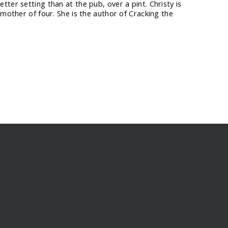
ter setting than at the pub, over a pint. Christy is
 mother of four. She is the author of Cracking the