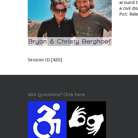
around t
a civil 
Pot: Rel
Session ID [420]
ADA Questions? Click here.