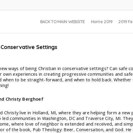
BACK TO MAIN WEBSITE
Home 2019
2019 Fe
 Conservative Settings
 new ways of being Christian in conservative settings? Can safe 
ir own experiences in creating progressive communities and safe 
when to be straight-forward, and when to hold back. Whether in
ing!
nd Christy Berghoef
d Christy live in Holland, MI, where they are helping form a new
o led communities in Washington, DC and Traverse City, MI. They 
come, where love of neighbor is extended and received, and simpl
or of the book, Pub Theology: Beer, Conversation, and God. He 