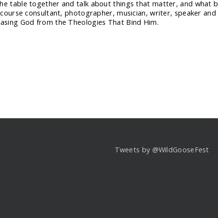
he table together and talk about things that matter, and what bet
discourse consultant, photographer, musician, writer, speaker and
easing God from the Theologies That Bind Him.
Tweets by @WildGooseFest