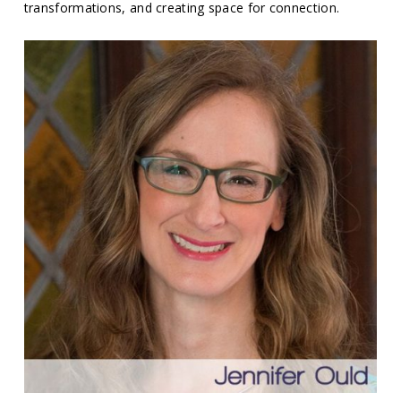
transformations, and creating space for connection.