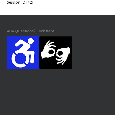
Session ID [42]
ADA Questions? Click here.