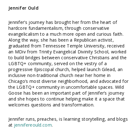
Jennifer Ould
Jennifer’s journey has brought her from the heart of
hardcore fundamentalism, through conservative
evangelicalism to a much more open and curious faith.
Along the way, she has been a Republican activist,
graduated from Tennessee Temple University, received
an MDiv from Trinity Evangelical Divinity School, worked
to build bridges between conservative Christians and the
LGBTQ+ community, served on the vestry of a
progressive Episcopal church, helped launch Gilead, an
inclusive non-traditional church near her home in
Chicago’s most diverse neighborhood, and advocated for
the LGBTQ+ community in uncomfortable spaces. Wild
Goose has been an important part of Jennifer’s journey
and she hopes to continue helping make it a space that
welcomes questions and transformation.
Jennifer runs, preaches, is learning storytelling, and blogs
at
jennifereould.com
.