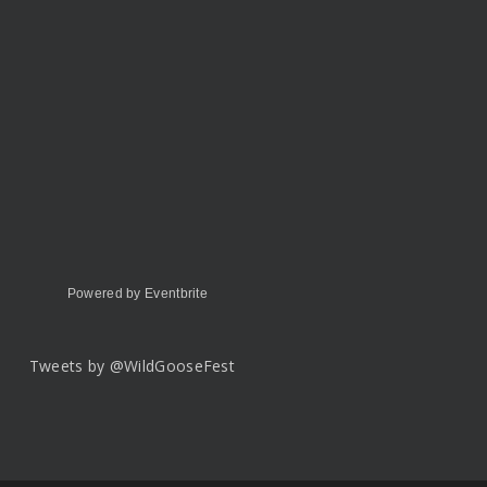
Powered by Eventbrite
Tweets by @WildGooseFest