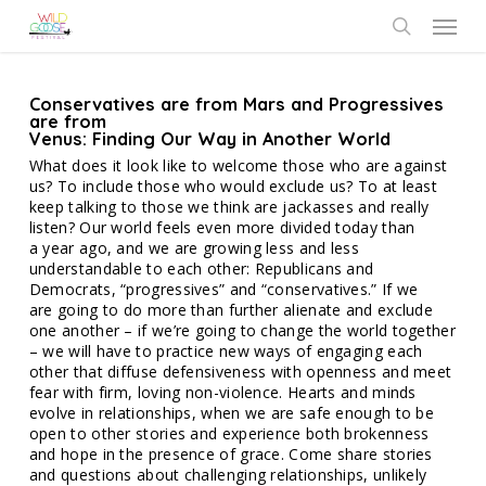
Skip
Menu
to
search
main
content
Conservatives are from Mars and Progressives
are from
Venus: Finding Our Way in Another World
What does it look like to welcome those who are against
us? To include those who would exclude us? To at least
keep talking to those we think are jackasses and really
listen? Our world feels even more divided today than
a year ago, and we are growing less and less
understandable to each other: Republicans and
Democrats, “progressives” and “conservatives.” If we
are going to do more than further alienate and exclude
one another – if we’re going to change the world together
– we will have to practice new ways of engaging each
other that diffuse defensiveness with openness and meet
fear with firm, loving non-violence. Hearts and minds
evolve in relationships, when we are safe enough to be
open to other stories and experience both brokenness
and hope in the presence of grace. Come share stories
and questions about challenging relationships, unlikely