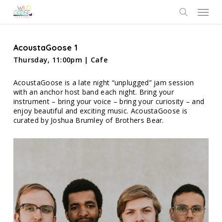
Skip
Menu
to
search
main
content
AcoustaGoose 1
Thursday, 11:00pm | Cafe
AcoustaGoose is a late night “unplugged” jam session
with an anchor host band each night. Bring your
instrument – bring your voice – bring your curiosity – and
enjoy beautiful and exciting music. AcoustaGoose is
curated by Joshua Brumley of Brothers Bear.