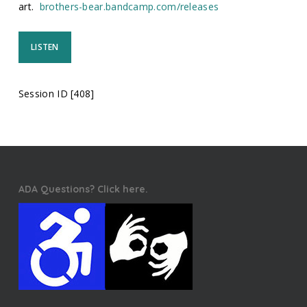
art.
brothers-bear.bandcamp.com/releases
LISTEN
Session ID [408]
ADA Questions? Click here.