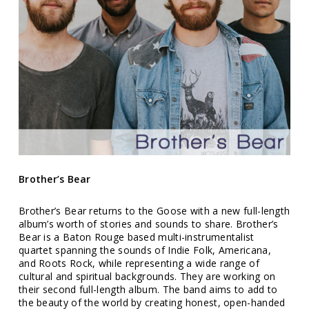
Brother’s Bear
Brother’s Bear returns to the Goose with a new full-length
album’s worth of stories and sounds to share. Brother’s
Bear is a Baton Rouge based multi-instrumentalist
quartet spanning the sounds of Indie Folk, Americana,
and Roots Rock, while representing a wide range of
cultural and spiritual backgrounds. They are working on
their second full-length album. The band aims to add to
the beauty of the world by creating honest, open-handed