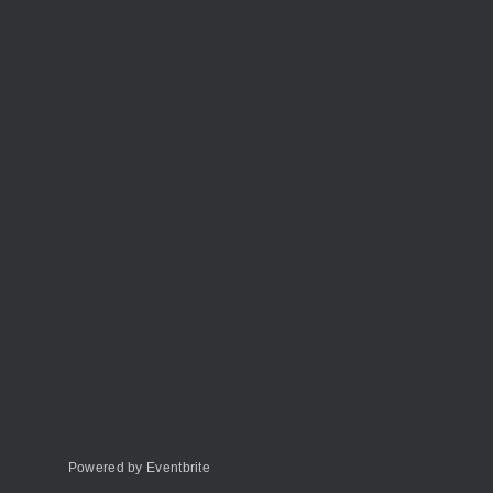
Powered by Eventbrite