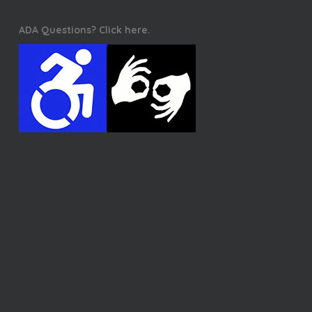
ADA Questions? Click here.