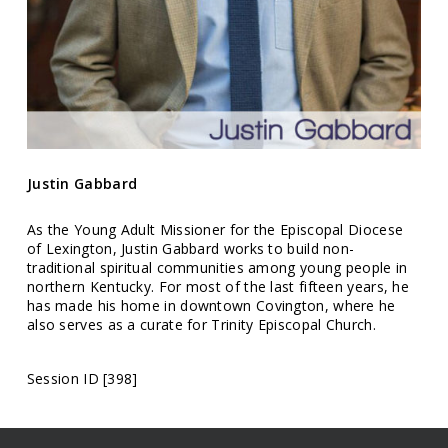
Justin Gabbard
As the Young Adult Missioner for the Episcopal Diocese
of Lexington, Justin Gabbard works to build non-
traditional spiritual communities among young people in
northern Kentucky. For most of the last fifteen years, he
has made his home in downtown Covington, where he
also serves as a curate for Trinity Episcopal Church.
Session ID [398]