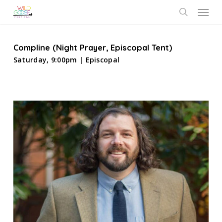
Skip
Menu
to
search
main
content
Compline (Night Prayer, Episcopal Tent)
Saturday, 9:00pm | Episcopal