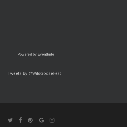
Powered by Eventbrite
Tweets by @WildGooseFest
twitter
facebook
pinterest
google-
instagram
plus