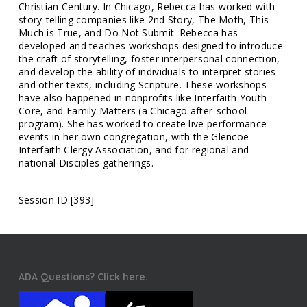
Christian Century. In Chicago, Rebecca has worked with
story-telling companies like 2nd Story, The Moth, This
Much is True, and Do Not Submit. Rebecca has
developed and teaches workshops designed to introduce
the craft of storytelling, foster interpersonal connection,
and develop the ability of individuals to interpret stories
and other texts, including Scripture. These workshops
have also happened in nonprofits like Interfaith Youth
Core, and Family Matters (a Chicago after-school
program). She has worked to create live performance
events in her own congregation, with the Glencoe
Interfaith Clergy Association, and for regional and
national Disciples gatherings.
Session ID [393]
ADA Questions? Click here.