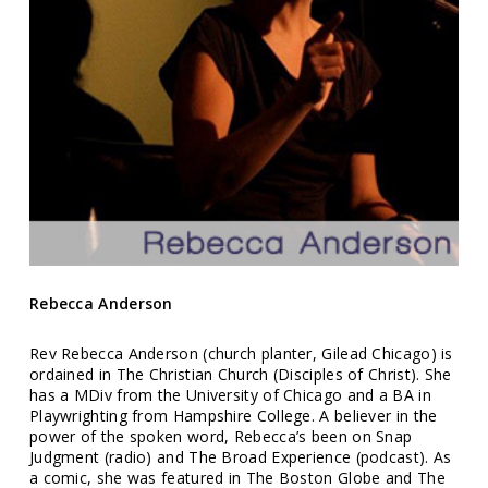
Rebecca Anderson
Rev Rebecca Anderson (church planter, Gilead Chicago) is
ordained in The Christian Church (Disciples of Christ). She
has a MDiv from the University of Chicago and a BA in
Playwrighting from Hampshire College. A believer in the
power of the spoken word, Rebecca’s been on Snap
Judgment (radio) and The Broad Experience (podcast). As
a comic, she was featured in The Boston Globe and The