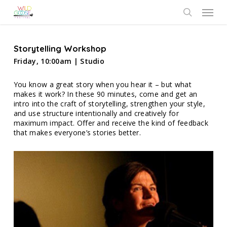
Skip
Menu
to
search
main
content
Storytelling Workshop
Friday, 10:00am | Studio
You know a great story when you hear it – but what
makes it work? In these 90 minutes, come and get an
intro into the craft of storytelling, strengthen your style,
and use structure intentionally and creatively for
maximum impact. Offer and receive the kind of feedback
that makes everyone’s stories better.