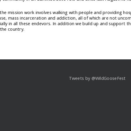
the mission work involves walking with people and providing hospi
use, mass incarceration and addiction, all of which are not unco
ally in all these endevors. In addition we build up and support t
 the country.
Tweets by @WildGooseFest