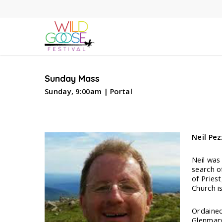
Skip
to
main
content
Sunday Mass
Sunday, 9:00am | Portal
Neil Pez
Neil was
search o
of Pries
Church is
Ordained
Glenmary