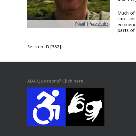
Much of 
care, ab
ecumenci
parts of
Session ID [382]
ADA Questions? Click here.