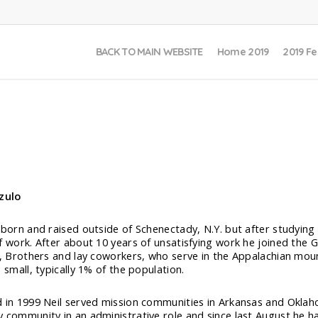
BACK TO MAIN WEBSITE
Home 2019
2019 Fe
zulo
 born and raised outside of Schenectady, N.Y. but after studying
f work. After about 10 years of unsatisfying work he joined th
t, Brothers and lay coworkers, who serve in the Appalachian moun
 small, typically 1% of the population.
 in 1999 Neil served mission communities in Arkansas and Oklaho
 community in an administrative role and since last August he ha