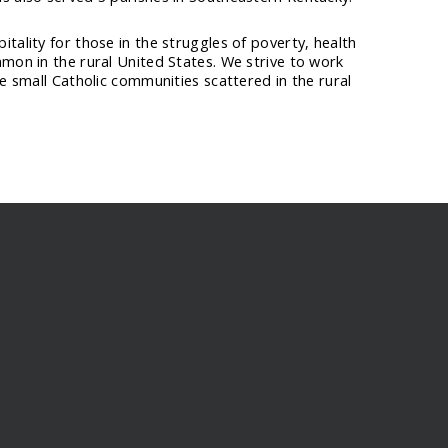
tality for those in the struggles of poverty, health
mmon in the rural United States. We strive to work
he small Catholic communities scattered in the rural