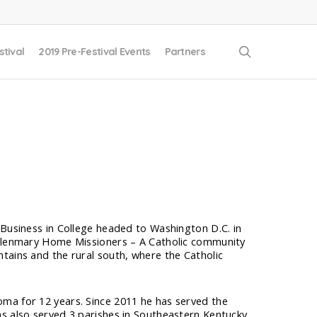
search
stival
2019 Pre-Festival Events
Partners
 Business in College headed to Washington D.C. in
e Glenmary Home Missioners – A Catholic community
tains and the rural south, where the Catholic
ma for 12 years. Since 2011 he has served the
s also served 3 parishes in Southeastern Kentucky.