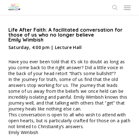
Skip
Menu
to
search
main
content
Life After Faith: A facilitated conversation for
those of us who no longer believe
Emily Wimbish
Saturday, 4:00 pm | Lecture Hall
Have you ever been told that it’s ok to doubt as long as
you come back to the right answer? Did a little voice in
the back of your head retort “that’s some bullshit!”?
In the journey for truth, some of us find that the old
answers stop working for us. The journey that leads
some of us away from the beliefs we once held can be
incredibly isolating and painful. Emily Wimbish knows this
journey well, and that talking with others that “get” that
journey heals like nothing else can.
This conversation is open to all who wish to attend with
open hearts, but is particularly crafted for those on a path
not limited to Christianity’s answers.
Emily Wimbish