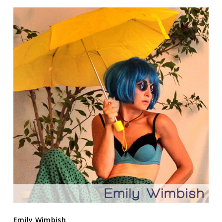
Emily Wimbish