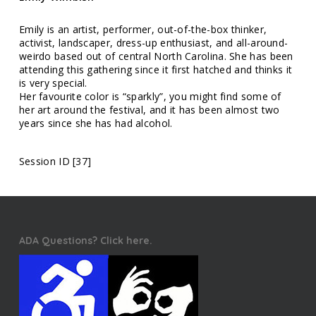
Emily is an artist, performer, out-of-the-box thinker,
activist, landscaper, dress-up enthusiast, and all-around-
weirdo based out of central North Carolina. She has been
attending this gathering since it first hatched and thinks it
is very special.
Her favourite color is “sparkly”, you might find some of
her art around the festival, and it has been almost two
years since she has had alcohol.
Session ID [37]
ADA Questions? Click here.