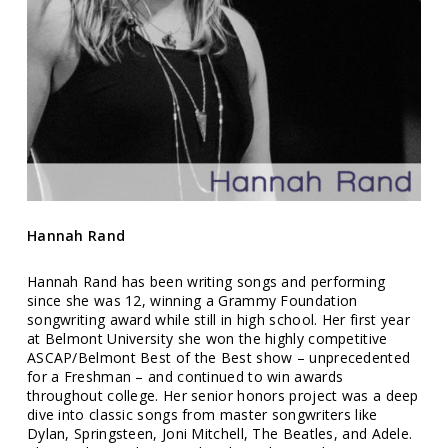
Hannah Rand
Hannah Rand has been writing songs and performing
since she was 12, winning a Grammy Foundation
songwriting award while still in high school. Her first year
at Belmont University she won the highly competitive
ASCAP/Belmont Best of the Best show – unprecedented
for a Freshman – and continued to win awards
throughout college. Her senior honors project was a deep
dive into classic songs from master songwriters like
Dylan, Springsteen, Joni Mitchell, The Beatles, and Adele.