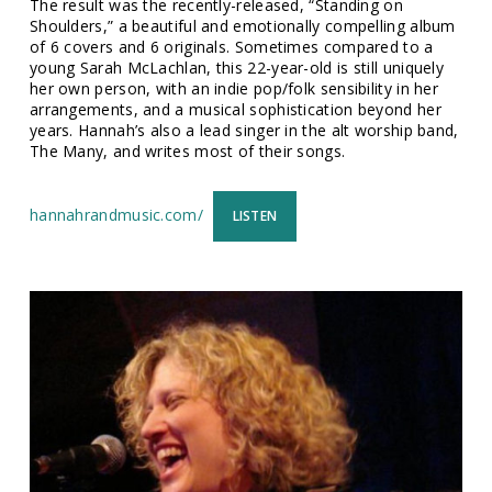
The result was the recently-released, “Standing on
Shoulders,” a beautiful and emotionally compelling album
of 6 covers and 6 originals. Sometimes compared to a
young Sarah McLachlan, this 22-year-old is still uniquely
her own person, with an indie pop/folk sensibility in her
arrangements, and a musical sophistication beyond her
years. Hannah’s also a lead singer in the alt worship band,
The Many, and writes most of their songs.
hannahrandmusic.com/
LISTEN