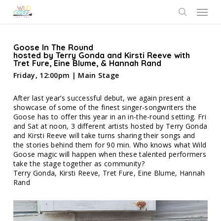
Skip
Menu
to
search
main
content
Goose In The Round
hosted by Terry Gonda and Kirsti Reeve with
Tret Fure, Eine Blume, & Hannah Rand
Friday, 12:00pm | Main Stage
After last year’s successful debut, we again present a
showcase of some of the finest singer-songwriters the
Goose has to offer this year in an in-the-round setting. Fri
and Sat at noon, 3 different artists hosted by Terry Gonda
and Kirsti Reeve will take turns sharing their songs and
the stories behind them for 90 min. Who knows what Wild
Goose magic will happen when these talented performers
take the stage together as community?
Terry Gonda, Kirsti Reeve, Tret Fure, Eine Blume, Hannah
Rand