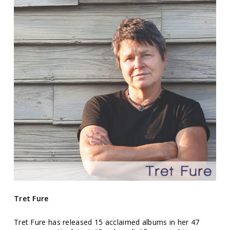
Tret Fure
Tret Fure has released 15 acclaimed albums in her 47