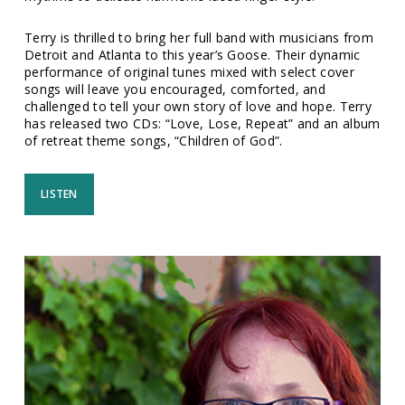
Terry is thrilled to bring her full band with musicians from
Detroit and Atlanta to this year’s Goose. Their dynamic
performance of original tunes mixed with select cover
songs will leave you encouraged, comforted, and
challenged to tell your own story of love and hope. Terry
has released two CDs: “Love, Lose, Repeat” and an album
of retreat theme songs, “Children of God”.
LISTEN