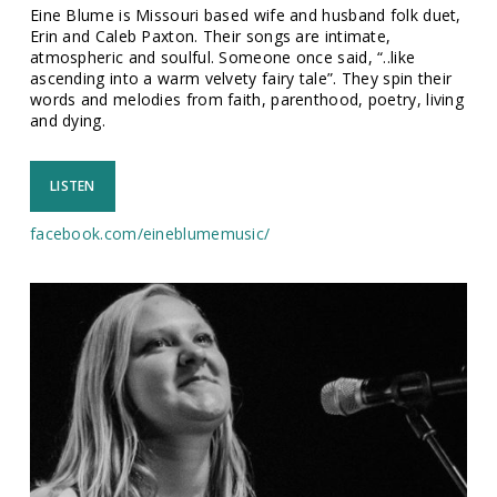
Eine Blume is Missouri based wife and husband folk duet,
Erin and Caleb Paxton. Their songs are intimate,
atmospheric and soulful. Someone once said, “..like
ascending into a warm velvety fairy tale”. They spin their
words and melodies from faith, parenthood, poetry, living
and dying.
LISTEN
facebook.com/
eineblumemusic/