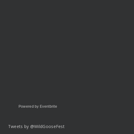
Powered by Eventbrite
Tweets by @WildGooseFest