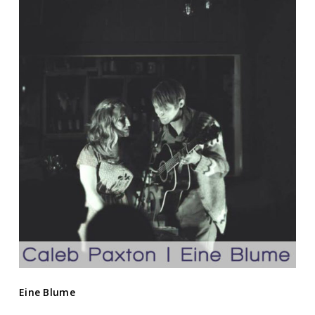
Eine Blume