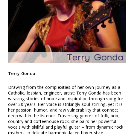
Terry Gonda
Drawing from the complexities of her own journey as a
Catholic, lesbian, engineer, artist; Terry Gonda has been
weaving stories of hope and inspiration through song for
over 30 years. Her voice is strikingly soul-stirring, yet it is
her passion, humor, and raw vulnerability that connect
deep within the listener. Traversing genres of folk, pop,
country and coffeehouse rock; she pairs her powerful
vocals with skillful and playful guitar – from dynamic rock
rhythms to delicate harmonic-laced finger style.