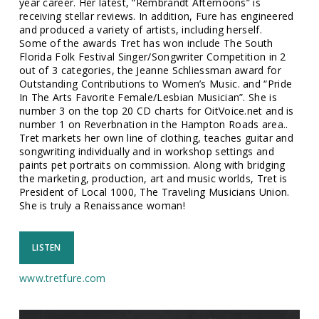
year career. Her latest, “Rembrandt Afternoons” is
receiving stellar reviews. In addition, Fure has engineered
and produced a variety of artists, including herself.
Some of the awards Tret has won include The South
Florida Folk Festival Singer/Songwriter Competition in 2
out of 3 categories, the Jeanne Schliessman award for
Outstanding Contributions to Women’s Music. and “Pride
In The Arts Favorite Female/Lesbian Musician”. She is
number 3 on the top 20 CD charts for OitVoice.net and is
number 1 on Reverbnation in the Hampton Roads area..
Tret markets her own line of clothing, teaches guitar and
songwriting individually and in workshop settings and
paints pet portraits on commission. Along with bridging
the marketing, production, art and music worlds, Tret is
President of Local 1000, The Traveling Musicians Union.
She is truly a Renaissance woman!
LISTEN
www.tretfure.com