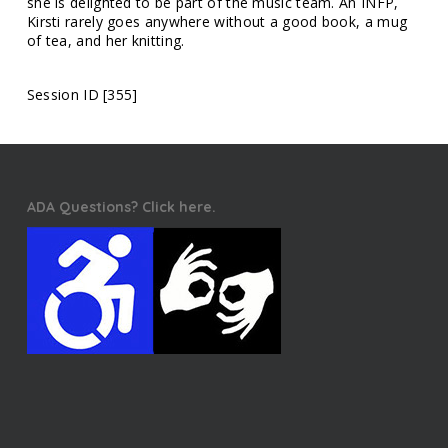
she is delighted to be part of the music team. An INFP,
Kirsti rarely goes anywhere without a good book, a mug
of tea, and her knitting.
Session ID [355]
ADA Questions? Click here.