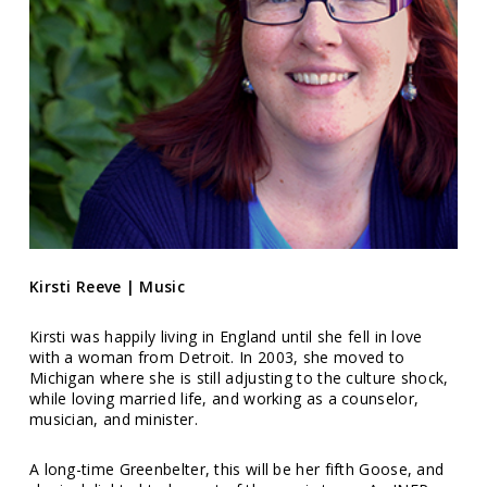
Kirsti Reeve | Music
Kirsti was happily living in England until she fell in love
with a woman from Detroit. In 2003, she moved to
Michigan where she is still adjusting to the culture shock,
while loving married life, and working as a counselor,
musician, and minister.
A long-time Greenbelter, this will be her fifth Goose, and