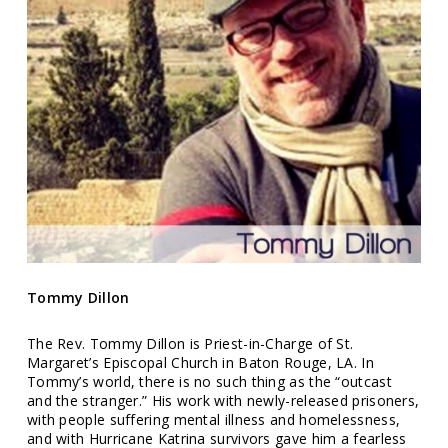
Tommy Dillon
The Rev. Tommy Dillon is Priest-in-Charge of St.
Margaret’s Episcopal Church in Baton Rouge, LA. In
Tommy’s world, there is no such thing as the “outcast
and the stranger.” His work with newly-released prisoners,
with people suffering mental illness and homelessness,
and with Hurricane Katrina survivors gave him a fearless