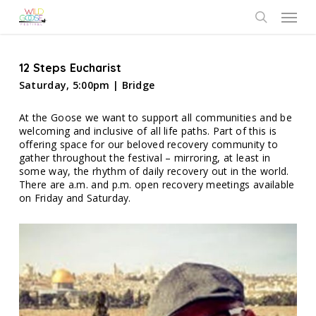
Skip
Menu
to
search
main
content
12 Steps Eucharist
Saturday, 5:00pm | Bridge
At the Goose we want to support all communities and be
welcoming and inclusive of all life paths. Part of this is
offering space for our beloved recovery community to
gather throughout the festival – mirroring, at least in
some way, the rhythm of daily recovery out in the world.
There are a.m. and p.m. open recovery meetings available
on Friday and Saturday.