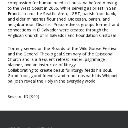
compassion for human need in Louisiana before moving
to the West Coast in 2006. While serving as priest in San
Francisco and the Seattle Area, LGBT, parish food bank,
and elder ministries flourished; Diocesan, parish, and
neighborhood Disaster Preparedness groups formed; and
connections in El Salvador were created through the
Anglican Church of El Salvador and Foundation Cristosal.
Tommy serves on the Boards of the Wild Goose Festival
and the General Theological Seminary of the Episcopal
Church and is a frequent retreat leader, pilgrimage
planner, and an instructor of liturgy.
Collaborating to create beautiful liturgy feeds his soul.
Good food, good friends, and road trips with his Whippet
pal Josh reveal the Holy in the everyday world.
Session ID [340]