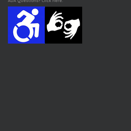
ADA Questions? Click here.