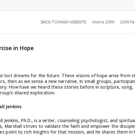
BACK TO MAIN WEBSITE
Home 2019
2019 Fe
rcise in Hope
t lost dreams for the future. These visions of hope arise from st
s, then as we sense a new narrative. In small groups, participa
tory. How have we heard these stories before in scripture, song,
roup’s shared exploration.
all Jenkins
ll Jenkins, Ph.D., is a writer, counseling psychologist, and spiritu
es, Marshall strives to validate the faith and empower the discipl
es point to rich insights for that mission, and he shares them i