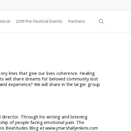
search
stival
2019 Pre-Festival Events
Partners
ory lines that give our lives coherence. Healing
nts will share dreams for beloved community lost
 and experience? We will share in the larger group
al director. Through his writing and listening
eship of people facing emotional pain. The
n his Beatitudes Blog at www.jmarshalljenkins.com