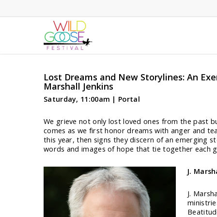
Skip
to
main
content
Lost Dreams and New Storylines: An Exe
Marshall Jenkins
Saturday, 11:00am | Portal
We grieve not only lost loved ones from the past bu
comes as we first honor dreams with anger and tear
this year, then signs they discern of an emerging s
words and images of hope that tie together each g
J. Marsh
J. Marsha
ministri
Beatitud