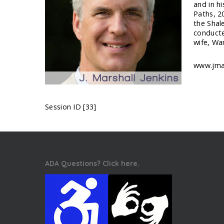
and in h
Paths, 2
the Shal
conducte
wife, Wa
www.jmar
Session ID [33]
ADA Questions? Click here.