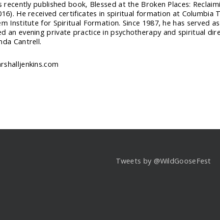
is recently published book, Blessed at the Broken Places: Reclaim
016). He received certificates in spiritual formation at Columbia 
em Institute for Spiritual Formation. Since 1987, he has served a
d an evening private practice in psychotherapy and spiritual direc
nda Cantrell.
shalljenkins.com
Tweets by @WildGooseFest