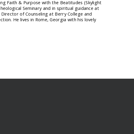
ing Faith & Purpose with the Beatitudes (Skylight
Theological Seminary and in spiritual guidance at
s Director of Counseling at Berry College and
tion. He lives in Rome, Georgia with his lovely