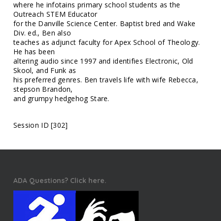
where he infotains primary school students as the
Outreach STEM Educator
for the Danville Science Center. Baptist bred and Wake
Div. ed., Ben also
teaches as adjunct faculty for Apex School of Theology.
He has been
altering audio since 1997 and identifies Electronic, Old
Skool, and Funk as
his preferred genres. Ben travels life with wife Rebecca,
stepson Brandon,
and grumpy hedgehog Stare.
Session ID [302]
ADA Questions? Click here.