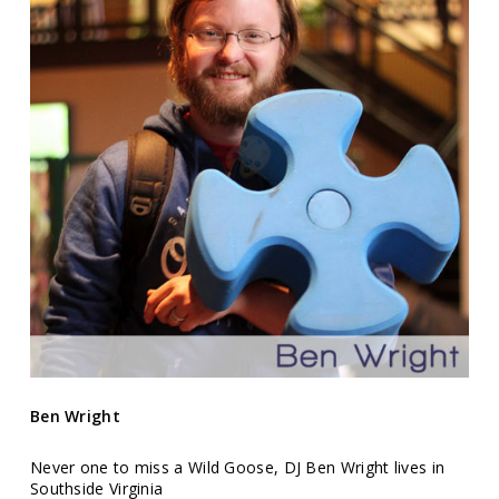
Ben Wright
Never one to miss a Wild Goose, DJ Ben Wright lives in
Southside Virginia