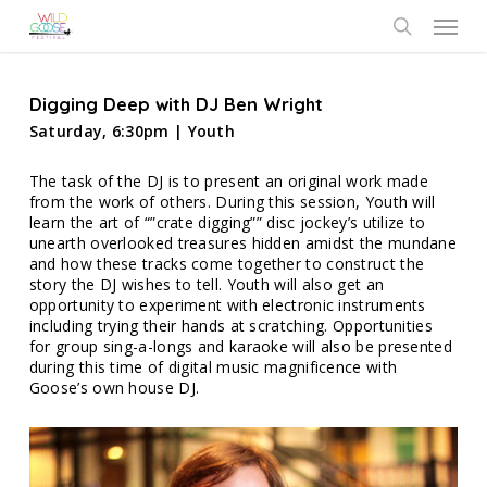
Skip
Menu
to
search
main
content
Digging Deep with DJ Ben Wright
Saturday, 6:30pm | Youth
The task of the DJ is to present an original work made
from the work of others. During this session, Youth will
learn the art of “”crate digging”” disc jockey’s utilize to
unearth overlooked treasures hidden amidst the mundane
and how these tracks come together to construct the
story the DJ wishes to tell. Youth will also get an
opportunity to experiment with electronic instruments
including trying their hands at scratching. Opportunities
for group sing-a-longs and karaoke will also be presented
during this time of digital music magnificence with
Goose’s own house DJ.