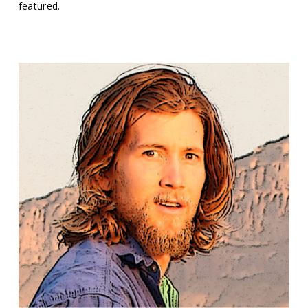
featured.