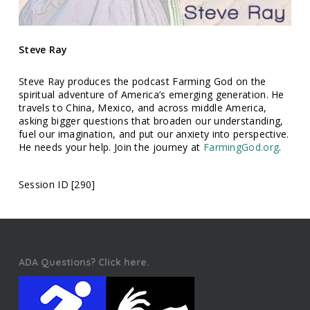
Steve Ray
Steve Ray produces the podcast Farming God on the
spiritual adventure of America’s emerging generation. He
travels to China, Mexico, and across middle America,
asking bigger questions that broaden our understanding,
fuel our imagination, and put our anxiety into perspective.
He needs your help. Join the journey at
FarmingGod.org
.
Session ID [290]
ADA Questions? Click here.