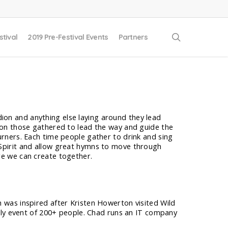
search
stival
2019 Pre-Festival Events
Partners
ion and anything else laying around they lead
g on those gathered to lead the way and guide the
urners. Each time people gather to drink and sing
 Spirit and allow great hymns to move through
re we can create together.
was inspired after Kristen Howerton visited Wild
hly event of 200+ people. Chad runs an IT company