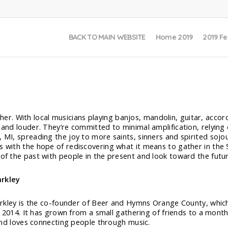
BACK TO MAIN WEBSITE
Home 2019
2019 Fe
. With local musicians playing banjos, mandolin, guitar, accord
r and louder. They’re committed to minimal amplification, relyin
, MI, spreading the joy to more saints, sinners and spirited sojo
es with the hope of rediscovering what it means to gather in the
 of the past with people in the present and look toward the futu
rkley
kley is the co-founder of Beer and Hymns Orange County, which 
 2014. It has grown from a small gathering of friends to a mont
nd loves connecting people through music.