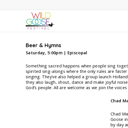
Skip
to
main
content
Beer & Hymns
Saturday, 5:00pm | Episcopal
Something sacred happens when people sing together
spirited sing-alongs where the only rules are faste
singing. They’ve also helped a group launch Holland
they also laugh, shout, dance and make joyful nois
God’s people. All are welcome as we join the voices
Chad Ma
Chad Mar
Goose in
by day a