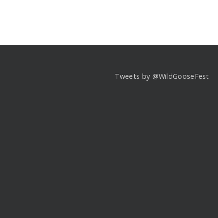
Tweets by @WildGooseFest