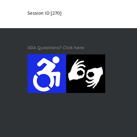
Session ID [270]
ADA Questions? Click here.