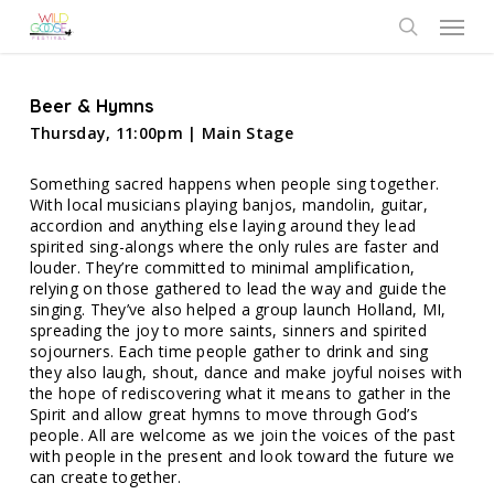
Skip
Menu
to
search
main
content
Beer & Hymns
Thursday, 11:00pm | Main Stage
Something sacred happens when people sing together.
With local musicians playing banjos, mandolin, guitar,
accordion and anything else laying around they lead
spirited sing-alongs where the only rules are faster and
louder. They’re committed to minimal amplification,
relying on those gathered to lead the way and guide the
singing. They’ve also helped a group launch Holland, MI,
spreading the joy to more saints, sinners and spirited
sojourners. Each time people gather to drink and sing
they also laugh, shout, dance and make joyful noises with
the hope of rediscovering what it means to gather in the
Spirit and allow great hymns to move through God’s
people. All are welcome as we join the voices of the past
with people in the present and look toward the future we
can create together.