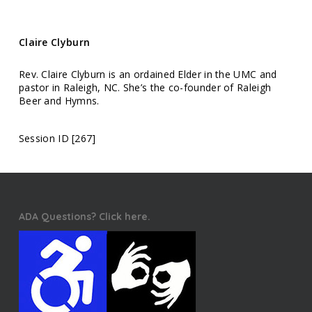
Claire Clyburn
Rev. Claire Clyburn is an ordained Elder in the UMC and
pastor in Raleigh, NC. She’s the co-founder of Raleigh
Beer and Hymns.
Session ID [267]
ADA Questions? Click here.