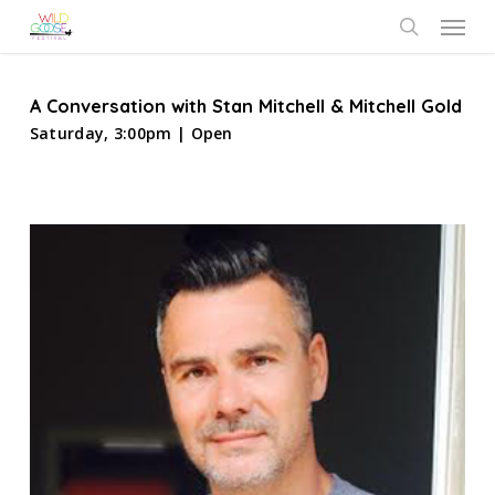
Skip
Menu
to
search
main
content
A Conversation with Stan Mitchell & Mitchell Gold
Saturday, 3:00pm | Open