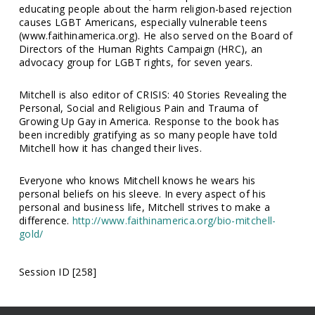
educating people about the harm religion-based rejection
causes LGBT Americans, especially vulnerable teens
(www.faithinamerica.org). He also served on the Board of
Directors of the Human Rights Campaign (HRC), an
advocacy group for LGBT rights, for seven years.
Mitchell is also editor of CRISIS: 40 Stories Revealing the
Personal, Social and Religious Pain and Trauma of
Growing Up Gay in America. Response to the book has
been incredibly gratifying as so many people have told
Mitchell how it has changed their lives.
Everyone who knows Mitchell knows he wears his
personal beliefs on his sleeve. In every aspect of his
personal and business life, Mitchell strives to make a
difference.
http://www.faithinamerica.org/bio-mitchell-
gold/
Session ID [258]