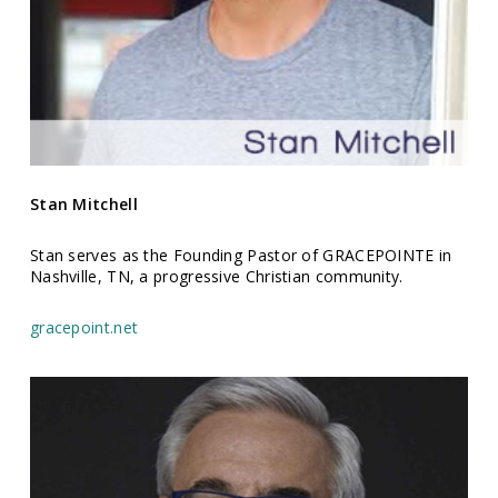
Stan
Mitchell
Stan serves as the Founding Pastor of GRACEPOINTE in
Nashville, TN, a progressive Christian community.
gracepoint.net