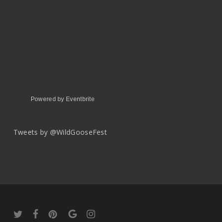
Powered by Eventbrite
Tweets by @WildGooseFest
twitter
facebook
pinterest
google-
instagram