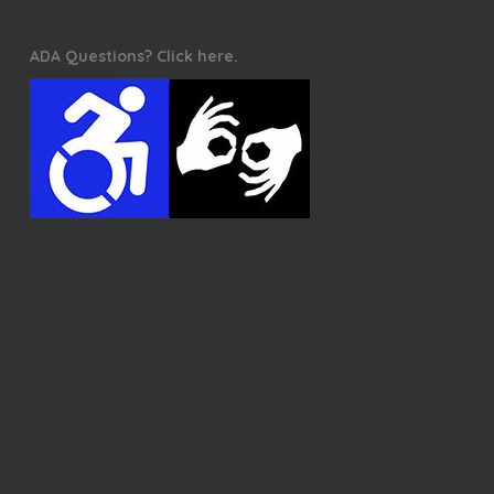
ADA Questions? Click here.