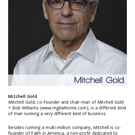
Mitchell Gold
Mitchell Gold, co-founder and chair-man of Mitchell Gold
+ Bob Williams (www.mgbwhome.com), is a different kind
of man running a very different kind of business.
Besides running a multi-million company, Mitchell is co-
founder of Faith in America, a non-profit dedicated to