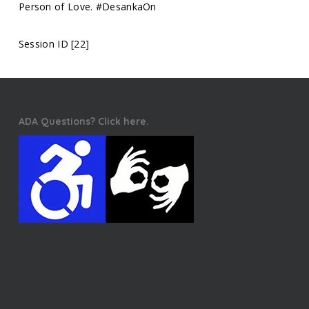
Person of Love. #DesankaOn
Session ID [22]
ADA Questions? Click here.