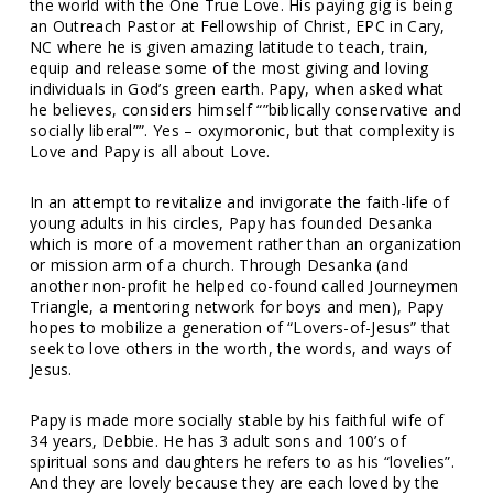
the world with the One True Love. His paying gig is being
an Outreach Pastor at Fellowship of Christ, EPC in Cary,
NC where he is given amazing latitude to teach, train,
equip and release some of the most giving and loving
individuals in God’s green earth. Papy, when asked what
he believes, considers himself “”biblically conservative and
socially liberal””. Yes – oxymoronic, but that complexity is
Love and Papy is all about Love.
In an attempt to revitalize and invigorate the faith-life of
young adults in his circles, Papy has founded Desanka
which is more of a movement rather than an organization
or mission arm of a church. Through Desanka (and
another non-profit he helped co-found called Journeymen
Triangle, a mentoring network for boys and men), Papy
hopes to mobilize a generation of “Lovers-of-Jesus” that
seek to love others in the worth, the words, and ways of
Jesus.
Papy is made more socially stable by his faithful wife of
34 years, Debbie. He has 3 adult sons and 100’s of
spiritual sons and daughters he refers to as his “lovelies”.
And they are lovely because they are each loved by the