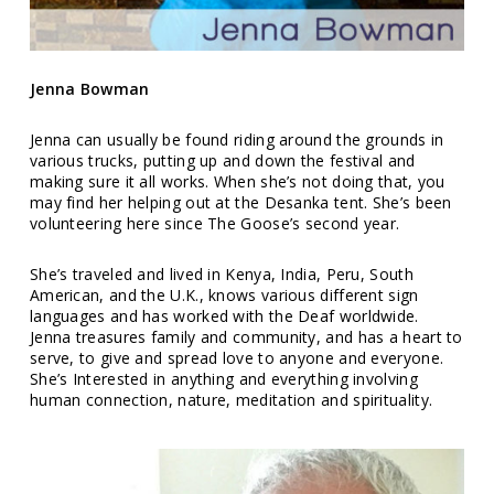
Jenna Bowman
Jenna can usually be found riding around the grounds in
various trucks, putting up and down the festival and
making sure it all works. When she’s not doing that, you
may find her helping out at the Desanka tent. She’s been
volunteering here since The Goose’s second year.
She’s traveled and lived in Kenya, India, Peru, South
American, and the U.K., knows various different sign
languages and has worked with the Deaf worldwide.
Jenna treasures family and community, and has a heart to
serve, to give and spread love to anyone and everyone.
She’s Interested in anything and everything involving
human connection, nature, meditation and spirituality.