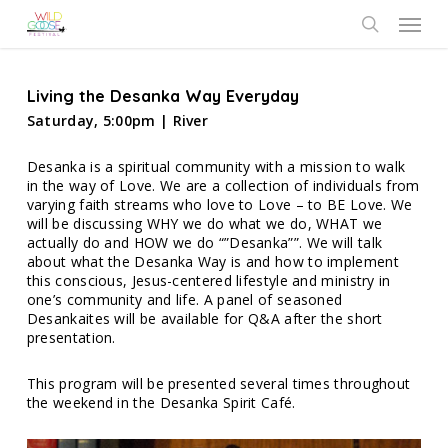
Skip
Menu
to
search
main
content
Living the Desanka Way Everyday
Saturday, 5:00pm | River
Desanka is a spiritual community with a mission to walk
in the way of Love. We are a collection of individuals from
varying faith streams who love to Love – to BE Love. We
will be discussing WHY we do what we do, WHAT we
actually do and HOW we do “”Desanka””. We will talk
about what the Desanka Way is and how to implement
this conscious, Jesus-centered lifestyle and ministry in
one’s community and life. A panel of seasoned
Desankaites will be available for Q&A after the short
presentation.
This program will be presented several times throughout
the weekend in the Desanka Spirit Café.