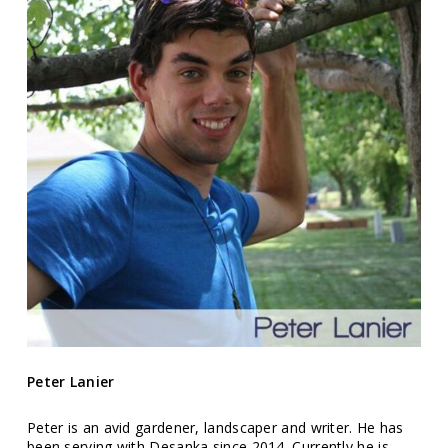
Peter Lanier
Peter is an avid gardener, landscaper and writer. He has
been serving with Desanka since 2014. Currently he is