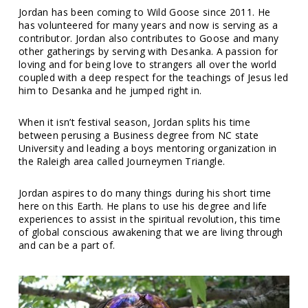
Jordan has been coming to Wild Goose since 2011. He
has volunteered for many years and now is serving as a
contributor. Jordan also contributes to Goose and many
other gatherings by serving with Desanka. A passion for
loving and for being love to strangers all over the world
coupled with a deep respect for the teachings of Jesus led
him to Desanka and he jumped right in.
When it isn’t festival season, Jordan splits his time
between perusing a Business degree from NC state
University and leading a boys mentoring organization in
the Raleigh area called Journeymen Triangle.
Jordan aspires to do many things during his short time
here on this Earth. He plans to use his degree and life
experiences to assist in the spiritual revolution, this time
of global conscious awakening that we are living through
and can be a part of.