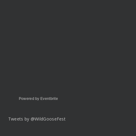
Powered by Eventbrite
Tweets by @WildGooseFest