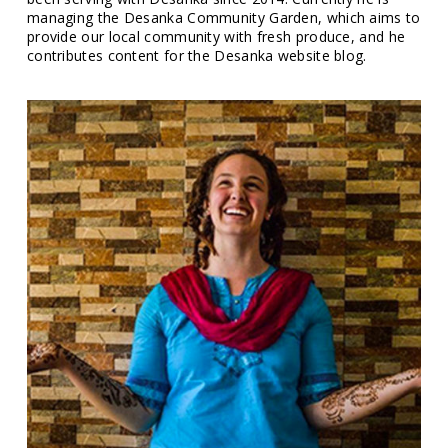
managing the Desanka Community Garden, which aims to
provide our local community with fresh produce, and he
contributes content for the Desanka website blog.