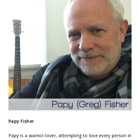
Papy Fisher
Papy is a warrior-lover, attempting to love every person in