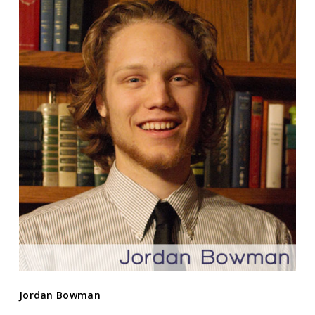
Jordan Bowman