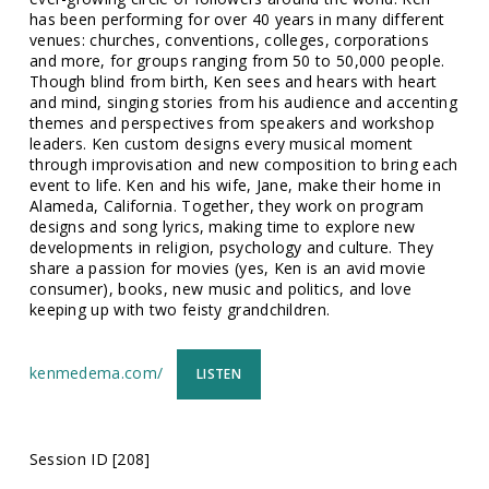
has been performing for over 40 years in many different
venues: churches, conventions, colleges, corporations
and more, for groups ranging from 50 to 50,000 people.
Though blind from birth, Ken sees and hears with heart
and mind, singing stories from his audience and accenting
themes and perspectives from speakers and workshop
leaders. Ken custom designs every musical moment
through improvisation and new composition to bring each
event to life. Ken and his wife, Jane, make their home in
Alameda, California. Together, they work on program
designs and song lyrics, making time to explore new
developments in religion, psychology and culture. They
share a passion for movies (yes, Ken is an avid movie
consumer), books, new music and politics, and love
keeping up with two feisty grandchildren.
kenmedema.com/
LISTEN
Session ID [208]