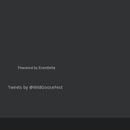
Powered by Eventbrite
Tweets by @WildGooseFest