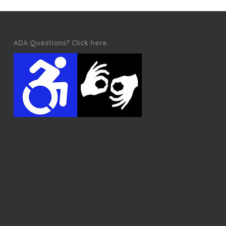
ADA Questions? Click here.