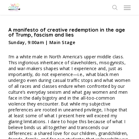
Skip
Menu
to
search
main
content
A manifesto of creative redemption in the age
of Trump, fascism and lies
Sunday, 9:00am | Main Stage
I’m a white male in North America’s upper middle class.
This inglorious inheritance of slaveholders, misogynists,
and war-makers shapes what I experience and, just as
importantly, do not experience—i.e., what black men
undergo even during casual traffic stops and what women
of all races and classes endure when confronted by our
culture’s everyday sexism and what gay women and men
face in the daily bigotry and in the all-too-common
violence they encounter. But while my subjective
preferences are rooted in unearned privilege, I hope that
at least some of what I present here will exceed my
glaring limitations. I dare to hope this because of what I
believe binds us all together and transcends our
differences: a shared love for our children, grandchildren,