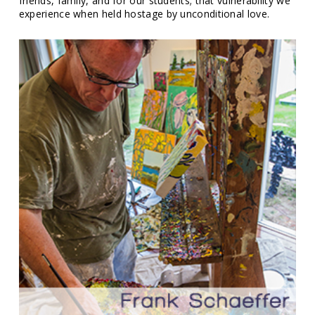
friends, family, and for our students; that vulnerability we
experience when held hostage by unconditional love.