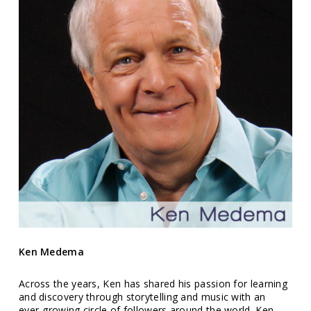
Ken Medema
Across the years, Ken has shared his passion for learning
and discovery through storytelling and music with an
ever-growing circle of followers around the world. Ken