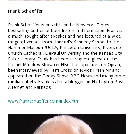
Frank Schaeffer
Frank Schaeffer is an artist and a New York Times
bestselling author of both fiction and nonfiction. Frank is
a much sought after speaker and has lectured at a wide
range of venues from Harvard’s Kennedy School to the
Hammer Museum/UCLA, Princeton University, Riverside
Church Cathedral, DePaul University and the Kansas City
Public Library. Frank has been a frequent guest on the
Rachel Maddow Show on NBC, has appeared on Oprah,
been interviewed by Terri Gross on NPR’s Fresh Air and
appeared on the Today Show, BBC News and many other
media outlets. Frank is also a blogger on Huffington Post,
Alternet and Patheos.
www.frankschaeffer.com/index.htm