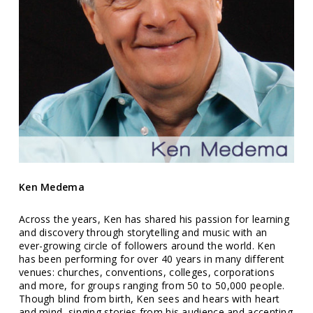
Ken Medema
Across the years, Ken has shared his passion for learning
and discovery through storytelling and music with an
ever-growing circle of followers around the world. Ken
has been performing for over 40 years in many different
venues: churches, conventions, colleges, corporations
and more, for groups ranging from 50 to 50,000 people.
Though blind from birth, Ken sees and hears with heart
and mind, singing stories from his audience and accenting