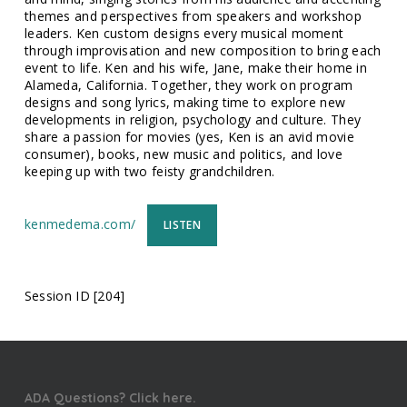
themes and perspectives from speakers and workshop
leaders. Ken custom designs every musical moment
through improvisation and new composition to bring each
event to life. Ken and his wife, Jane, make their home in
Alameda, California. Together, they work on program
designs and song lyrics, making time to explore new
developments in religion, psychology and culture. They
share a passion for movies (yes, Ken is an avid movie
consumer), books, new music and politics, and love
keeping up with two feisty grandchildren.
kenmedema.com/
LISTEN
Session ID [204]
ADA Questions? Click here.