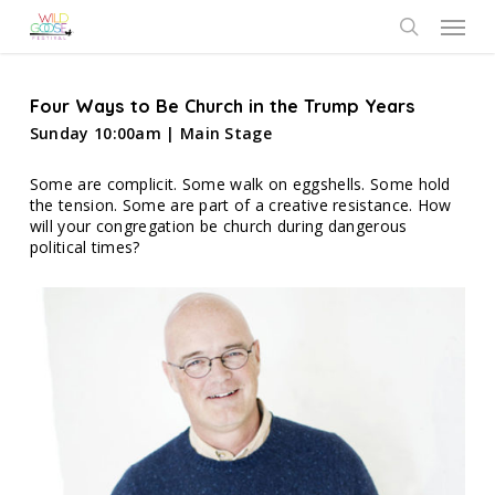
Skip
Menu
to
search
main
content
Four Ways to Be Church in the Trump Years
Sunday 10:00am | Main Stage
Some are complicit. Some walk on eggshells. Some hold
the tension. Some are part of a creative resistance. How
will your congregation be church during dangerous
political times?