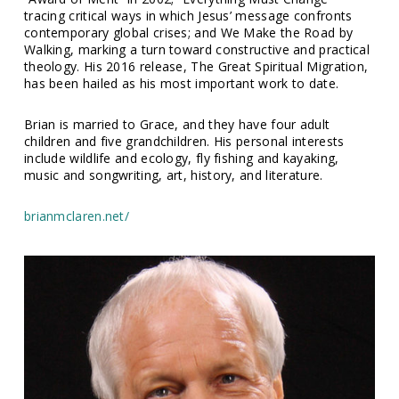
tracing critical ways in which Jesus’ message confronts
contemporary global crises; and We Make the Road by
Walking, marking a turn toward constructive and practical
theology. His 2016 release, The Great Spiritual Migration,
has been hailed as his most important work to date.
Brian is married to Grace, and they have four adult
children and five grandchildren. His personal interests
include wildlife and ecology, fly fishing and kayaking,
music and songwriting, art, history, and literature.
brianmclaren.net/