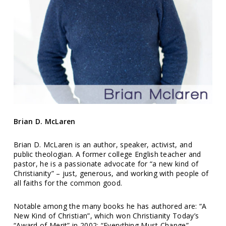
Brian D. McLaren
Brian D. McLaren is an author, speaker, activist, and
public theologian. A former college English teacher and
pastor, he is a passionate advocate for “a new kind of
Christianity” – just, generous, and working with people of
all faiths for the common good.
Notable among the many books he has authored are: “A
New Kind of Christian”, which won Christianity Today’s
“Award of Merit” in 2002; “Everything Must Change”