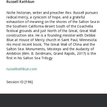
Russell Rathbun
Niche historian, writer and preacher Rev. Russell pursues
radical mercy, a cynicism of hope, and a grateful
exhaustion of meaning on the shores of the Salton Sea in
the Southern California desert South of the Coachella
festival grounds and just North of the Great, Great Wall
construction site. He is a founding minister with Debbie
Blue at House of Mercy church in Saint Paul, Minnesota.
His most recent book, The Great Wall of China and the
Salton Sea: Monuments, Missteps and the Audacity of
Ambition (Wm. B. Eerdmans, Grand Rapids, 2017) is the
first in his Salton Sea Trilogy.
russellrathbun.com
Session ID [196]