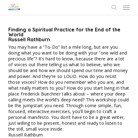
Skip
Menu
to
search
main
content
Finding a Spiritual Practice for the End of the
World
Russell Rathburn
You may have a “To-Do” list a mile long, but are you
doing what you want to be doing with your “one wild and
precious life”? It’s hard to know, because there are a lot
of voices out there telling us what to believe, who we
should be and how we should spend our time and money
and power. And they’re so LOUD. How do you resist
those voices? How do you remember who you are, and
what really matters to you? How do you start living in that
place Frederick Buechner talks about – where your deep
calling meets the world’s deep need? This workshop could
be the jumpstart you need. Through some simple, fun,
focused, interactive exercises, you’ll begin to craft a
personal manifesto. You don’t have to be a great writer,
just willing to be present, honest and ready to listen to
the still, small voice inside.
Russell Rathburn