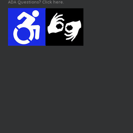
ADA Questions? Click here.