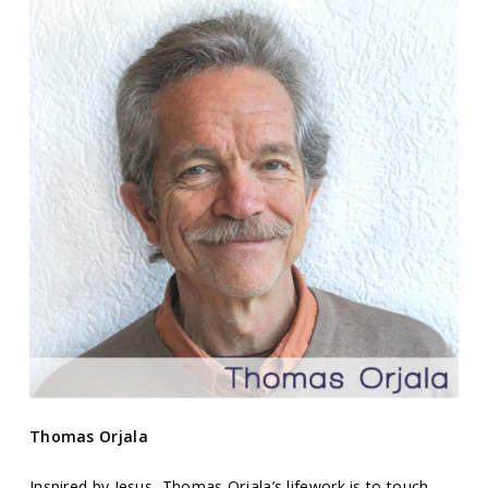
Thomas Orjala
Inspired by Jesus, Thomas Orjala’s lifework is to touch,