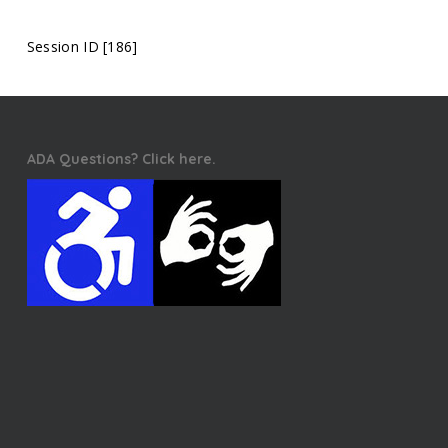
Session ID [186]
ADA Questions? Click here.