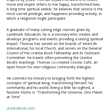
move and inspire others to live happy, transformed lives.
A long time spiritual seeker, he believes that service is the
most sacred privilege, and happiness providing activity, in
which a religionist might participate.
A graduate of many cutting edge courses given by
Landmark Education, he is a visionary who creates and
develops programs and events providing a lasting spiritual
impact. Thomas has served on the boards of InnerLife
International, his local Church, and serves on the General
Council of the Urantia Book Fellowship and its Outreach
Committee. He travels often presenting the Urantia
Book’s teachings. Thomas co-created Cosmic Café, an
open forum for inter-religious community dialogue.
He commits his ministry to bringing forth the highest
concepts of spiritual living, transforming himself, his
community and his world. Being a little far-sighted, a
favorite motto is: “Transforming the Universe, One Planet
at Time”
urantiabook.com