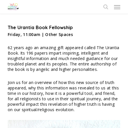
Skip
Menu
to
search
main
content
The Urantia Book Fellowship
Friday, 11:00am | Other Spaces
62 years ago an amazing gift appeared called The Urantia
Book. Its 196 papers impart inspiring, intelligent and
insightful information and much needed guidance for our
troubled planet and its peoples. The entire authorship of
the book is by angelic and higher personalities.
Join us for an overview of how this new source of truth
appeared, why this information was revealed to us at this
time in our history, how it is a powerful tool, and friend,
for all religionists to use in their spiritual journey, and the
powerful impact this revelation of higher truth is having
on our spiritual/religious evolution.