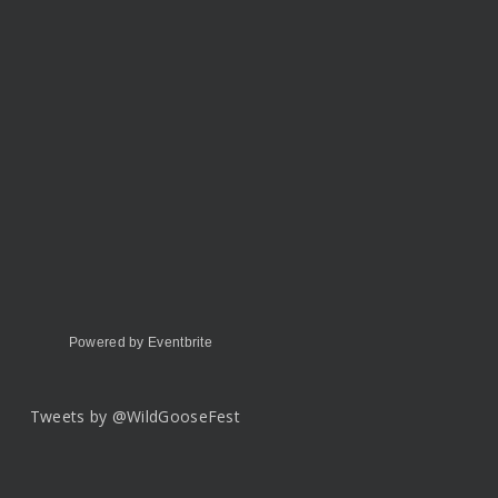
Powered by Eventbrite
Tweets by @WildGooseFest