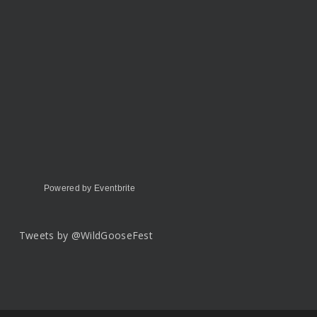
Powered by Eventbrite
Tweets by @WildGooseFest