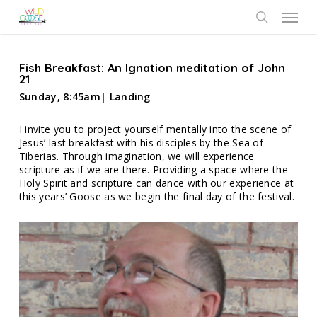
Skip
Menu
to
search
main
content
Fish Breakfast: An Ignation meditation of John
21
Sunday, 8:45am| Landing
I invite you to project yourself mentally into the scene of
Jesus’ last breakfast with his disciples by the Sea of
Tiberias. Through imagination, we will experience
scripture as if we are there. Providing a space where the
Holy Spirit and scripture can dance with our experience at
this years’ Goose as we begin the final day of the festival.