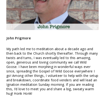
John Prigmore
My path led me to meditation about a decade ago and
then back to the Church shortly thereafter. Through many
twists and turns, I was eventually led to this amazing,
open, generous and loving community we call Wild
Goose. I have been morphing in wonderful ways ever
since, spreading the Gospel of Wild Goose everywhere I
go! Among other things, I volunteer to help with the setup
and breakdown, coordinate food venders and will lead an
Ignation meditation Sunday morning. If you are reading
this, I’d love to meet you and share a big, sweaty warm
hug! Honk Honk!