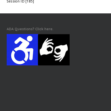
Session ID [185]
ADA Questions? Click here.