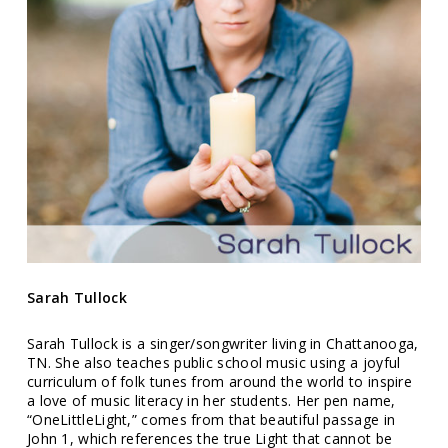
Sarah Tullock
Sarah Tullock is a singer/songwriter living in Chattanooga,
TN. She also teaches public school music using a joyful
curriculum of folk tunes from around the world to inspire
a love of music literacy in her students. Her pen name,
“OneLittleLight,” comes from that beautiful passage in
John 1, which references the true Light that cannot be