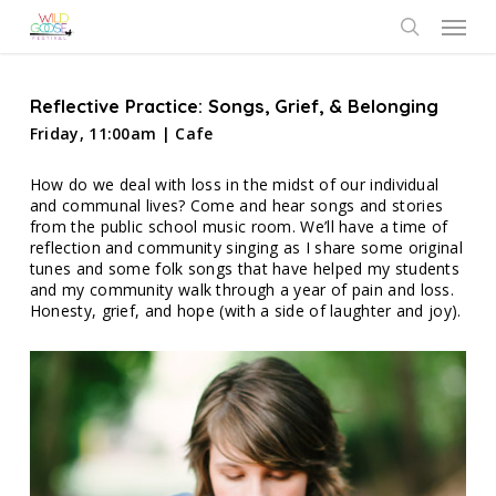
Skip
Menu
to
search
main
content
Reflective Practice: Songs, Grief, & Belonging
Friday, 11:00am | Cafe
How do we deal with loss in the midst of our individual
and communal lives? Come and hear songs and stories
from the public school music room. We’ll have a time of
reflection and community singing as I share some original
tunes and some folk songs that have helped my students
and my community walk through a year of pain and loss.
Honesty, grief, and hope (with a side of laughter and joy).