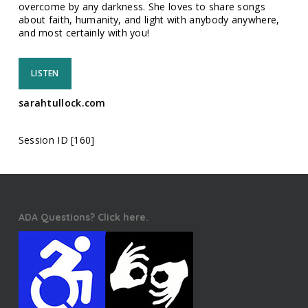
overcome by any darkness. She loves to share songs
about faith, humanity, and light with anybody anywhere,
and most certainly with you!
LISTEN
sarahtullock.com
Session ID [160]
ADA Questions? Click here.