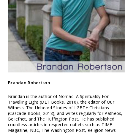
Brandan Robertson
Brandan is the author of
Nomad: A Spirituality For
Travelling Light (DLT Books, 2016),
the editor of
Our
Witness: The Unheard Stories of LGBT+ Christians
(Cascade Books, 2018)
, and writes regularly for
Patheos,
Beliefnet, and The Huffington Post.
He has published
countless articles in respected outlets such
as TIME
Magazine, NBC, The Washington Post, Religion News