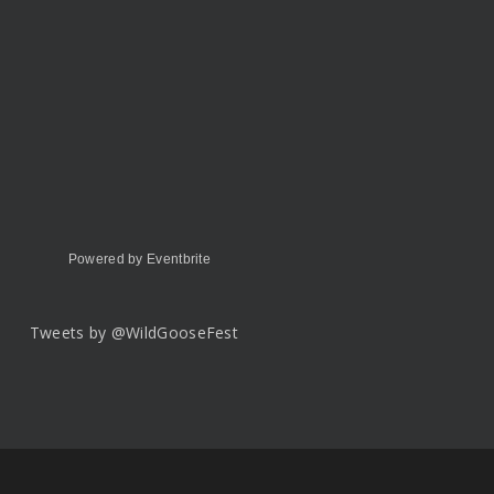
Powered by Eventbrite
Tweets by @WildGooseFest