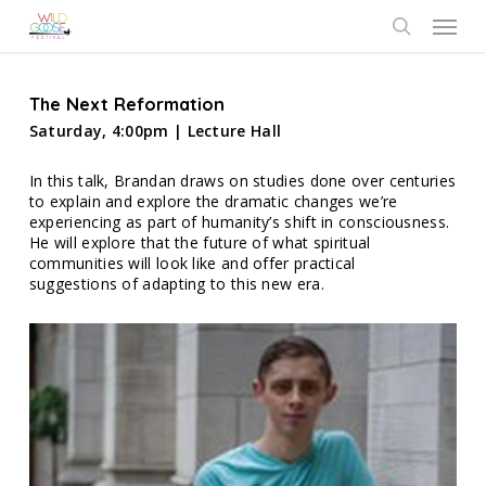
Skip
Menu
to
search
main
content
The Next Reformation
Saturday, 4:00pm | Lecture Hall
In this talk, Brandan draws on studies done over centuries
to explain and explore the dramatic changes we’re
experiencing as part of humanity’s shift in consciousness.
He will explore that the future of what spiritual
communities will look like and offer practical
suggestions of adapting to this new era.