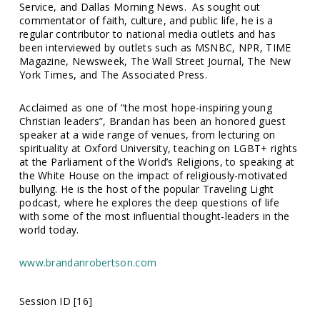
Service
, and
Dallas Morning News
. As sought out
commentator of faith, culture, and public life, he is a
regular contributor to national media outlets and has
been interviewed by outlets such as
MSNBC
,
NPR, TIME
Magazine, Newsweek, The Wall Street Journal, The New
York Times
, and
The Associated Press
.
Acclaimed as one of “
the most hope-inspiring young
Christian leaders
”, Brandan has been an honored guest
speaker at a wide range of venues, from lecturing on
spirituality at Oxford University, teaching on LGBT+ rights
at the Parliament of the World’s Religions, to speaking at
the White House on the impact of religiously-motivated
bullying. He is the host of the popular
Traveling Light
podcast, where he explores the deep questions of life
with some of the most influential thought-leaders in the
world today.
www.brandanrobertson.com
Session ID [16]