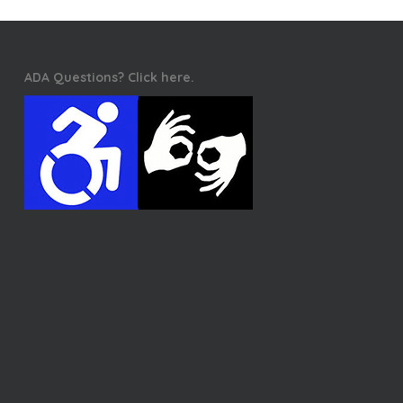
ADA Questions? Click here.